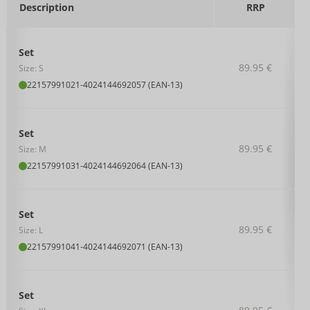
Description
RRP
Set
89.95 €
Size: S
22157991021
-
4024144692057 (EAN-13)
Set
89.95 €
Size: M
22157991031
-
4024144692064 (EAN-13)
Set
89.95 €
Size: L
22157991041
-
4024144692071 (EAN-13)
Set