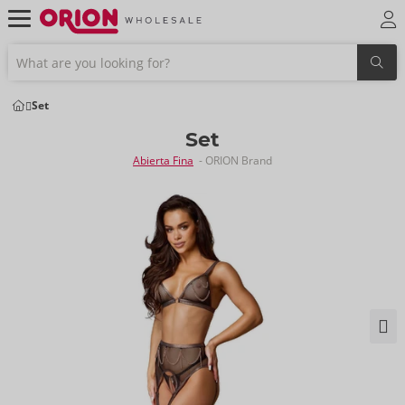
Set
Set
Abierta Fina
- ORION Brand