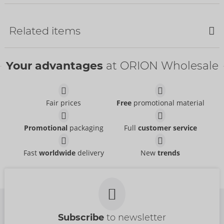
Related items
SALE
Your advantages
at ORION Wholesale
Fair prices
Free
promotional material
Set
Set
Promotional
packaging
Full
customer service
Abierta Fina
- ORION Brand
Abierta Fina
- ORION Brand
22157801021
26333021021
RRP:
89.95 €
Fast
worldwide
delivery
New
trends
RRP:
99.95 €
Set
Suspender Set
Abierta Fina
Abierta Fina
- ORION Brand
- ORION Brand
22515071021
Items to be discontinued
RRP:
99.95 €
22141801021
RRP:
49.95 €
Subscribe
to newsletter