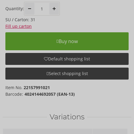
Quantity:
SU / Carton: 31
Fill up carton
Buy now
Default shopping list
Select shopping list
Item No.
22157991021
Barcode:
4024144692057 (EAN-13)
Variations