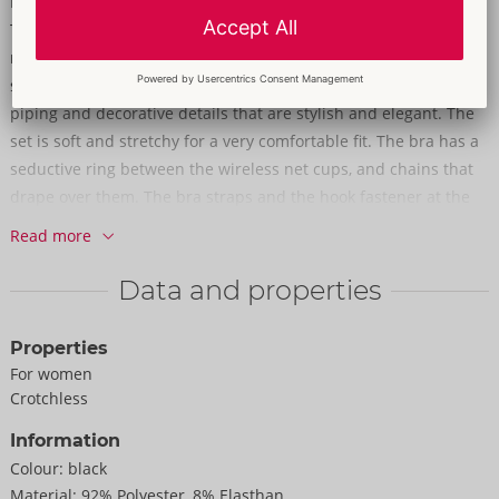
Elegant & glamorous black net!
The suspender set with beautiful details from Abierta Fina is
made up of a wireless bra, suspender belt and crotchless
string. The set is made out of black net with rose gold-coloured
piping and decorative details that are stylish and elegant. The
set is soft and stretchy for a very comfortable fit. The bra has a
seductive ring between the wireless net cups, and chains that
drape over them. The bra straps and the hook fastener at the
back can be adjusted. The suspender belt is adorned with
Read more
lavish chain details and a small heart-shaped pendant at the
front. The suspenders and the hook fastener at the back can be
Data and properties
adjusted for a perfect fit. The completely crotchless string also
has a ring at the front and a stimulating chain over the crotch
Properties
area. All the chains can be removed from the suspender set.
For women
Crotchless
92% polyester, 8% elastane. Without stockings.
Information
Colour:
black
Material:
92% Polyester, 8% Elasthan