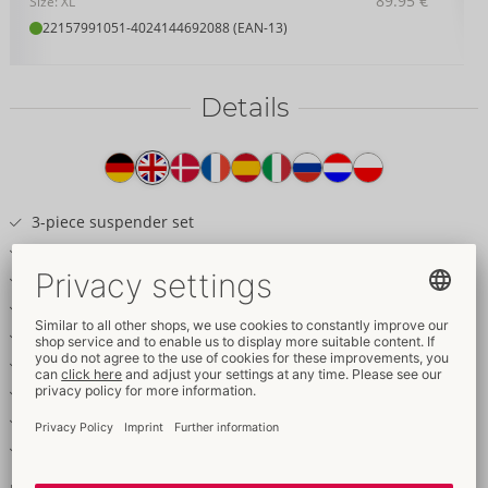
89.95 €
Size: XL
22157991051
-
4024144692088 (EAN-13)
Details
Item
description
3-piece suspender set
Wireless bra, suspender belt & crotchless string
Soft, stretchy net
Decorative rose gold-coloured details
Chains can be removed from the net cups
Removable chain decoration on the suspender belt
Seductively crotchless string
Removable crotch chain
Adjustable bra and suspender straps