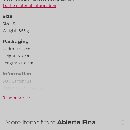
To the material information
Size
Size:
S
Weight:
365 g
Packaging
Width:
15.5 cm
Height:
5.7 cm
Length:
21.8 cm
Information
SU / Carton:
31
Item No.
22157991021
Barcode:
4024144692057 (EAN-13)
Read more
Customs tariff number:
62121090
Country of origin:
CN
More items from
Abierta Fina