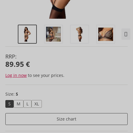
RRP:
89.95 €
Log in now
to see your prices.
Size:
S
S
M
L
XL
Size chart