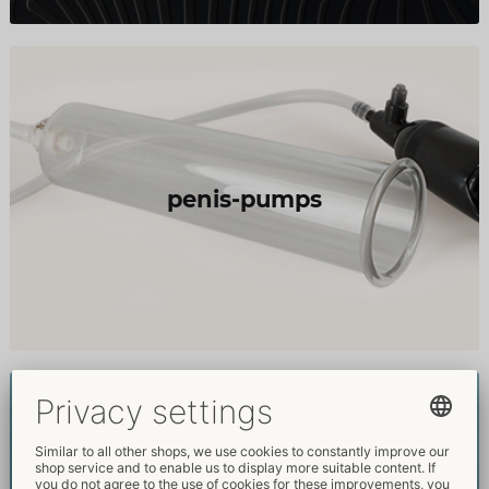
penis-pumps