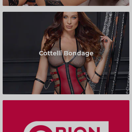
Cottelli Bondage