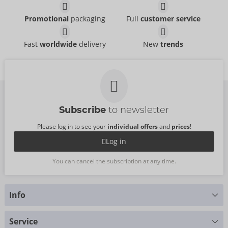
Promotional
packaging
Full
customer service
Fast
worldwide
delivery
New
trends
Subscribe
to newsletter
Please log in to see your
individual offers
and
prices
!
Log in
You can cancel the subscription at any time.
Info
Do you have any questions?
Service