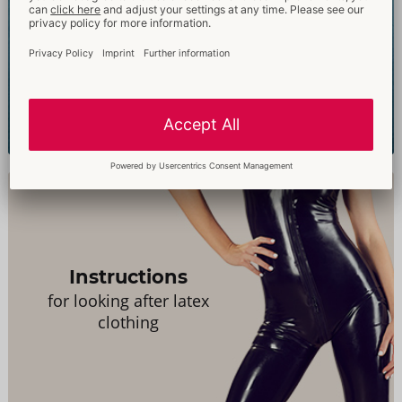
Just Glide
Experience the difference
Instructions
for looking after latex
clothing