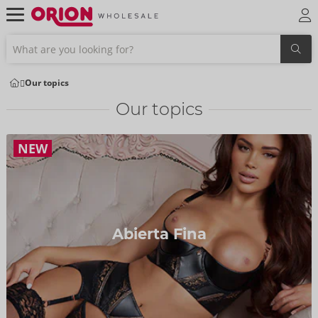
Our topics
Our topics
NEW
Abierta Fina