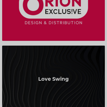
Love Swing