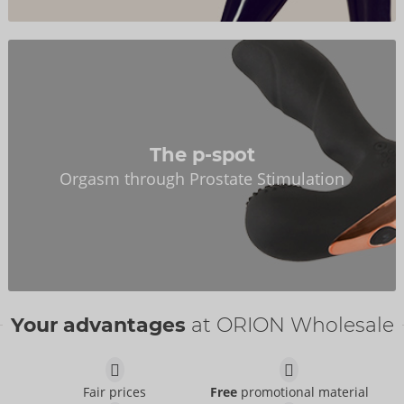
The p-spot
Orgasm through Prostate Stimulation
Your advantages
at ORION Wholesale
Fair prices
Free
promotional material