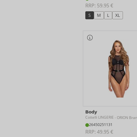
RRP: 
59.95 €
S
M
L
XL
Body
Cottelli LINGERIE
- ORION Bra
26450251131
RRP: 
49.95 €