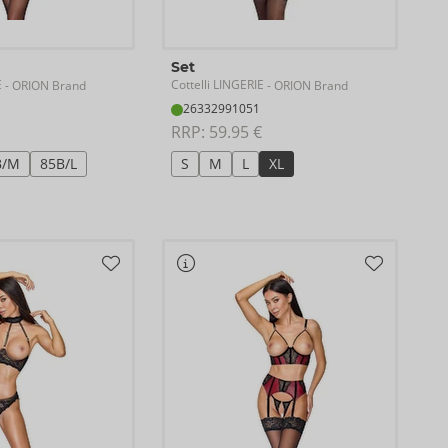
Set
E
Cottelli LINGERIE
- ORION Brand
- ORION Brand
26332991051
RRP: 
59.95 €
B/M
85B/L
S
M
L
XL