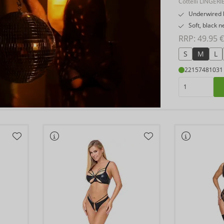
Cottelli LINGERI
Underwired b
Soft, black n
RRP: 
49.95 €
S
M
L
22157481031