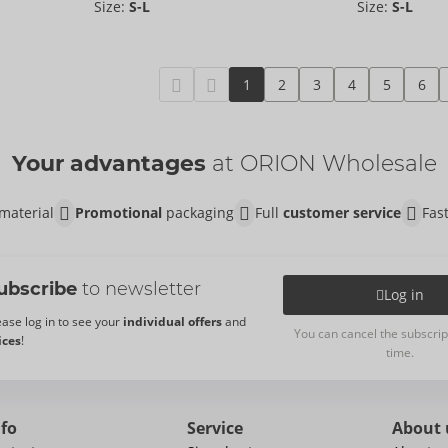
Size:
S-L
Size:
S-L
1
2
3
4
5
6
Your advantages
at ORION Wholesale
material
Promotional
packaging
Full
customer service
Fas
ubscribe
to newsletter
Log in
ease log in to see your
individual offers
and
You can cancel the subscrip
ices
!
time.
nfo
Service
About 