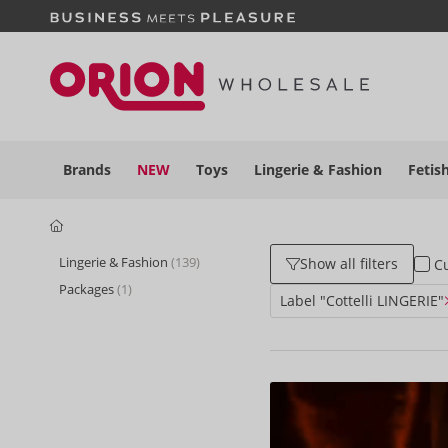
Brands
NEW
Toys
Lingerie &
Fashion
Fetis
Lingerie & Fashion
(139)
Show all filters
Cu
Packages
(1)
Label "Cottelli LINGERIE"