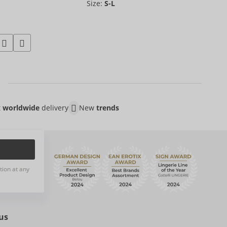
Size:
S-L
t
worldwide
delivery
New
trends
tion at any
us