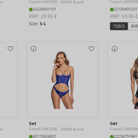
Cottelli LINGERIE
Cottelli LINGERI
nd
- ORION Brand
23229431101
22156401231
RRP: 
29.95 €
RRP: 
59.95 €
Size:
S-L
75B/S
80
Set
Set
Cottelli LINGERIE
Cottelli LINGERI
nd
- ORION Brand
26115624021
22156751041