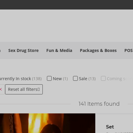
h
Sex Drug Store
Fun & Media
Packages & Boxes
POS
rrently
In stock
(138)
New
(1)
Sale
(13)
Coming soo
Reset all filters
141
Items found
Set