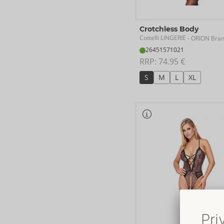
Crotchless Body
Cottelli LINGERIE
- ORION Bra
26451571021
RRP: 
74.95 €
S
M
L
XL