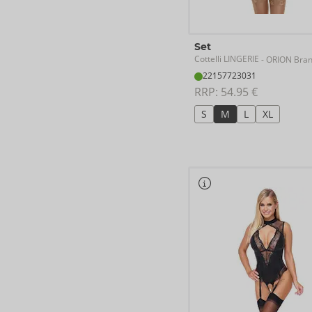
Set
Cottelli LINGERIE
- ORION Bra
22157723031
RRP: 
54.95 €
S
M
L
XL