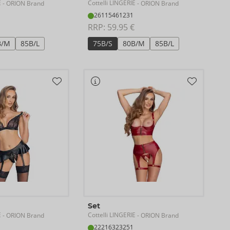
E
Cottelli LINGERIE
- ORION Brand
- ORION Brand
26115461231
RRP: 
59.95 €
B/M
85B/L
75B/S
80B/M
85B/L
Set
E
Cottelli LINGERIE
- ORION Brand
- ORION Brand
22216323251