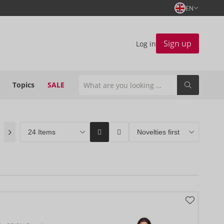
EN
Sign up
Log in
Topics
SALE
n
(0)
ORION Brands
(141)
Bestseller
(2)