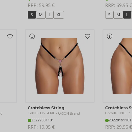
RRP: 
59.95 €
RRP: 
69.95 €
S
M
L
XL
S
M
L
Crotchless String
Crotchless S
Cottelli LINGERIE
Cottelli LINGERI
nd
- ORION Brand
23229001101
23229191101
RRP: 
19.95 €
RRP: 
29.95 €