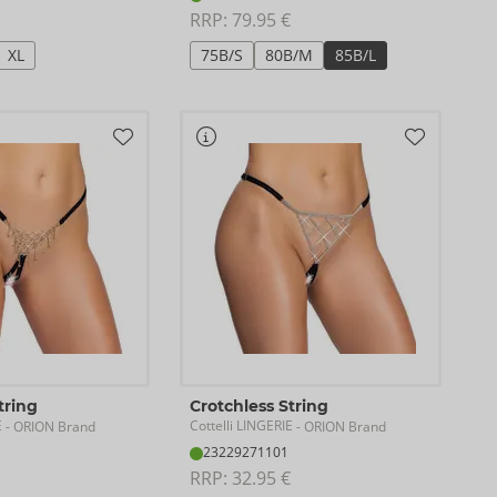
RRP: 
79.95 €
XL
75B/S
80B/M
85B/L
tring
Crotchless String
E
Cottelli LINGERIE
- ORION Brand
- ORION Brand
23229271101
RRP: 
32.95 €