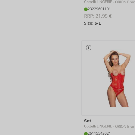
Cottelli LINGERIE
- ORION Bra
23229601101
RRP: 
21.95 €
Size:
S-L
Set
Cottelli LINGERIE
- ORION Bra
26115543021