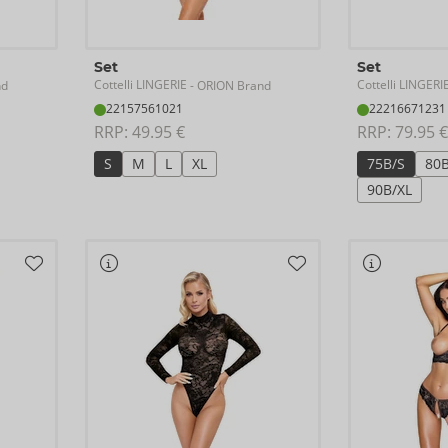
Set
Set
Cottelli LINGERIE
Cottelli LINGERI
nd
- ORION Brand
22157561021
22216671231
RRP: 
49.95 €
RRP: 
79.95 €
S
M
L
XL
75B/S
80
90B/XL