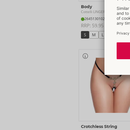
Body
Cottelli LINGERIE
- ORION Bra
26451301021
RRP: 
59.95 €
S
M
L
XL
Crotchless String