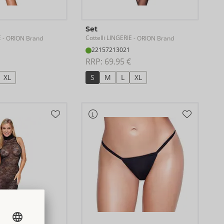
Set
E
Cottelli LINGERIE
- ORION Brand
- ORION Brand
22157213021
RRP: 
69.95 €
XL
S
M
L
XL