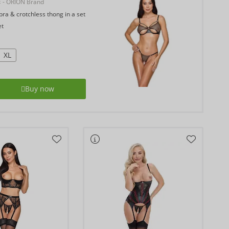
E
- ORION Brand
ra & crotchless thong in a set
et
XL
Buy now