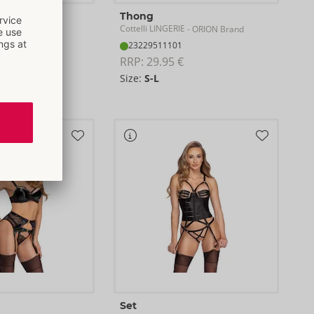
Thong
E
Cottelli LINGERIE
- ORION Brand
- ORION Brand
23229511101
RRP: 
29.95 €
Size:
S-L
XL
Set