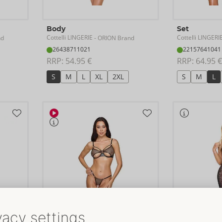
Body
Set
Cottelli LINGERIE
Cottelli LINGERI
nd
- ORION Brand
26438711021
22157641041
RRP: 
54.95 €
RRP: 
64.95 €
S
M
L
XL
2XL
S
M
L