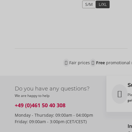
S/M
L/XL
Fair prices
Free
promotional 
S
Do you have any questions?
Pl
We are happy to help
pr
+49 (0)461 50 40 308
Monday - Thursday: 09:00am - 04:00pm
Friday: 09:00am - 3:00pm (CET/CEST)
I