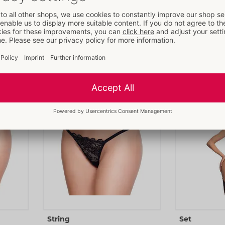
Set
Dress
Cottelli LINGERIE
Cottelli LINGERI
nd
- ORION Brand
22157481031
27194871021
RRP: 
49.95 €
RRP: 
59.95 €
S
M
L
XL
S
M
L
String
Set