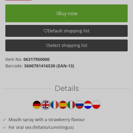
Buy now
Default shopping list
Select shopping list
Item No.
06317950000
Barcode:
5600781416530 (EAN-13)
Details
Item
description
Mouth spray with a strawberry flavour
For oral sex (fellatio/cunnilingus)