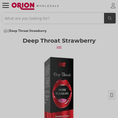
Deep Throat Strawberry
Deep Throat Strawberry
intt