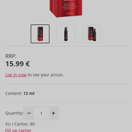
RRP:
15.99 €
Log in now
to see your prices.
Content:
12 ml
Quantity:
SU / Carton: 80
Fill up carton