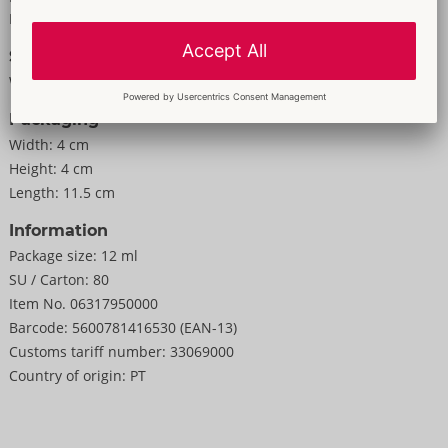
For men
Size
Weight:
35 g
Packaging
Width:
4 cm
Height:
4 cm
Length:
11.5 cm
Information
Package size:
12 ml
SU / Carton:
80
Item No.
06317950000
Barcode:
5600781416530 (EAN-13)
Customs tariff number:
33069000
Country of origin:
PT