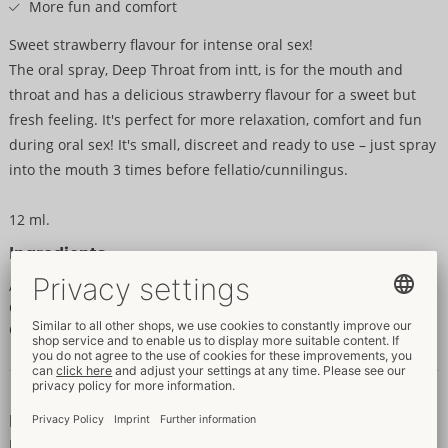
More fun and comfort
Sweet strawberry flavour for intense oral sex!
The oral spray, Deep Throat from intt, is for the mouth and
throat and has a delicious strawberry flavour for a sweet but
fresh feeling. It's perfect for more relaxation, comfort and fun
during oral sex! It's small, discreet and ready to use – just spray
into the mouth 3 times before fellatio/cunnilingus.
12 ml.
Ingredients
Aqua (Water), Propylene Glycol, Glycerin, PEG-40 Hydrogenated
Castor Oil, Aroma, Sodium Saccharin, Benzyl Alcohol,
Chlorphenesin.
Data and properties
Properties
For women