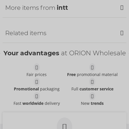
More items from
intt
Related items
Your advantages
at ORION Wholesale
Fair prices
Free
promotional material
Hydra Plus
Suck My Clit
intt
Promotional
packaging
Full
customer service
intt
06316800000
06317100000
RRP:
14.95 €
Fast
worldwide
delivery
New
trends
RRP:
25.95 €
Size:
100 ml
Deep Throat
Blackberry Vibration!
Package size:
15 ml
intt
intt
06308530000
06313960000
RRP:
15.99 €
RRP:
21.95 €