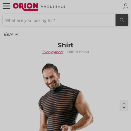
Shirt
Shirt
Svenjoyment
- ORION Brand