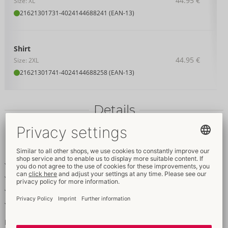
44.95 €
Size: XL
21621301731
-
4024144688241 (EAN-13)
Shirt
44.95 €
Size: 2XL
21621301741
-
4024144688258 (EAN-13)
Details
Item
description
Emphasising shirt with short sleeves
Transparent look with horizontal stripes
Stylish stand-up collar
Soft & stretchy for a very comfortable
Masculine stripes!