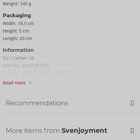
Weight:
145 g
Packaging
Width:
18.5 cm
Height:
5 cm
Length:
29 cm
Information
SU / Carton:
26
Item No.
21621301701
Barcode:
4024144688210 (EAN-13)
Customs tariff number:
61099020
Read more
Country of origin:
CN
Recommendations
More items from
Svenjoyment