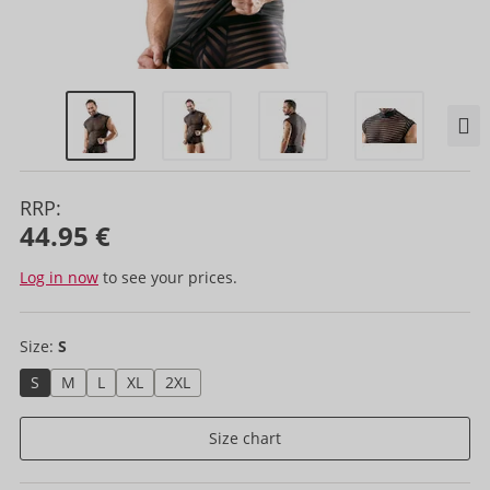
RRP:
44.95 €
Log in now
to see your prices.
Size:
S
S
M
L
XL
2XL
Size chart