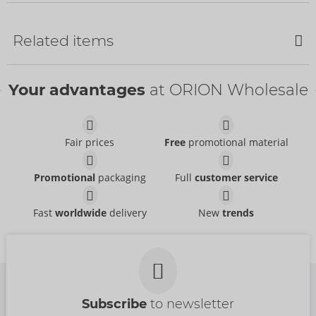
Bestseller
Related items
SALE
Your advantages
at ORION Wholesale
Pants
Svenjoyment
- ORION Brand
21311531701
Fair prices
Free
promotional material
RRP:
24.95 €
Pants
Pants
Promotional
packaging
Full
customer service
Svenjoyment
Svenjoyment
- ORION Brand
- ORION Brand
21004101701
21336871711
RRP:
39.95 €
RRP:
44.95 €
Fast
worldwide
delivery
New
trends
Shirt
Shirt
NEK
NEK
- ORION Brand
- ORION Brand
Items to be discontinued
Items to be discontinued
21613971701
21614001701
RRP:
69.95 €
RRP:
59.95 €
Subscribe
to newsletter