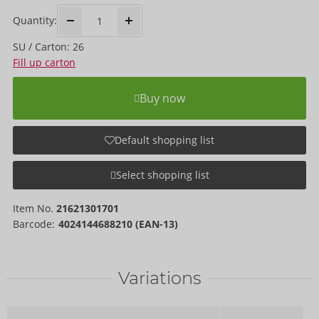
Quantity:
SU / Carton: 26
Fill up carton
Buy now
Default shopping list
Select shopping list
Item No.
21621301701
Barcode:
4024144688210 (EAN-13)
Variations