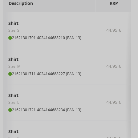
Description
RRP
Shirt
44.95 €
Size: S
21621301701
-
4024144688210 (EAN-13)
Shirt
44.95 €
Size: M
21621301711
-
4024144688227 (EAN-13)
Shirt
44.95 €
Size: L
21621301721
-
4024144688234 (EAN-13)
Shirt