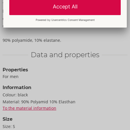
The emphasising shirt from Svenjoyment is in a transparent
black look with horizontal stripes. It also has a stylish stand-up
collar and short sleeves. It is soft and stretchy for a very
comfortable fit.
90% polyamide, 10% elastane.
Data and properties
Properties
For men
Information
Colour:
black
Material:
90% Polyamid 10% Elasthan
To the material information
Size
Size:
S