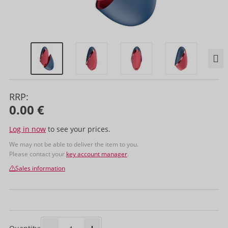
RRP:
0.00 €
Log in now
to see your prices.
We may not be able to deliver the item to you.
Please contact your
key account manager
.
Sales information