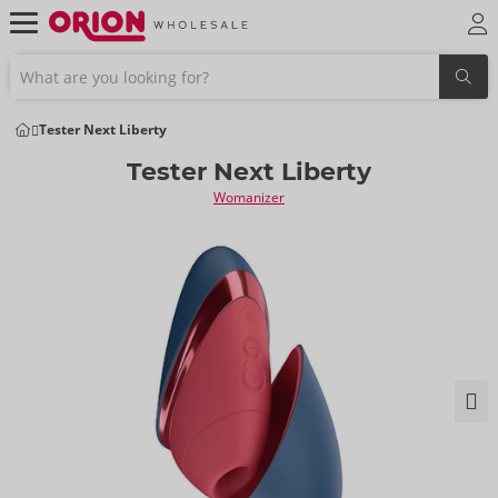
Tester Next Liberty
Tester Next Liberty
Womanizer