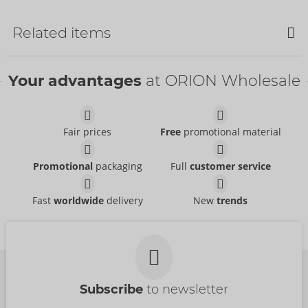
NEW
Related items
Your advantages
at ORION Wholesale
Water-based
Womanizer Charging
Just Glide
- ORION Brand
Cable
06100620000
Womanizer
Fair prices
Free
promotional material
RRP:
39.95 €
05338900000
RRP:
12.99 €
Beauty
Tester Beauty
Womanizer
Womanizer
Promotional
packaging
Full
customer service
54099000000
07544040000
RRP:
69.00 €
RRP:
0.00 €
Fast
worldwide
delivery
New
trends
Tester LAYA III
Tester LAYA III
Fun Factory
Fun Factory
07540800000
07540720000
RRP:
0.00 €
RRP:
0.00 €
Subscribe
to newsletter