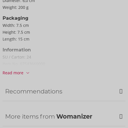
Diameter:
6,0 cm
Weight:
200 g
Packaging
Width:
7.5 cm
Height:
7.5 cm
Length:
15 cm
Information
SU / Carton:
24
Item No.
07543660000
Barcode:
4251460634793 (EAN-13)
Read more
Customs tariff number:
90191010
Country of origin:
CN
Recommendations
Availability
Next delivery:
34/2026
Bestseller
More items from
Womanizer