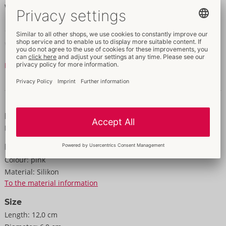
Waterproof. Rechargeable – includes a USB-C cable.
12 cm x 6 cm x 5 cm.
Weight 150 g.
ABS, Silicone.
Read more
Data and properties
Properties
For women
Information
Colour:
pink
Material:
Silikon
To the material information
Size
Length:
12,0 cm