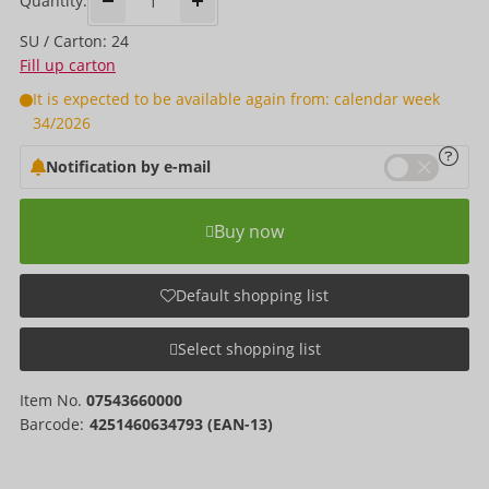
Quantity:
SU / Carton: 24
Fill up carton
It is expected to be available again from: calendar week
34/2026
Notification by e-mail
Buy now
Default shopping list
Select shopping list
Item No.
07543660000
Barcode:
4251460634793 (EAN-13)