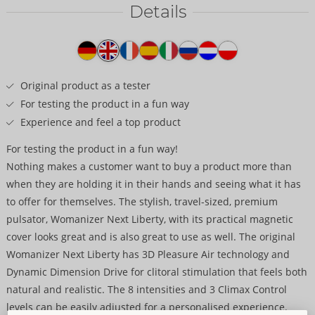
Details
Item
description
Original product as a tester
For testing the product in a fun way
Experience and feel a top product
For testing the product in a fun way!
Nothing makes a customer want to buy a product more than
when they are holding it in their hands and seeing what it has
to offer for themselves. The stylish, travel-sized, premium
pulsator, Womanizer Next Liberty, with its practical magnetic
cover looks great and is also great to use as well. The original
Womanizer Next Liberty has 3D Pleasure Air technology and
Dynamic Dimension Drive for clitoral stimulation that feels both
natural and realistic. The 8 intensities and 3 Climax Control
levels can be easily adjusted for a personalised experience.