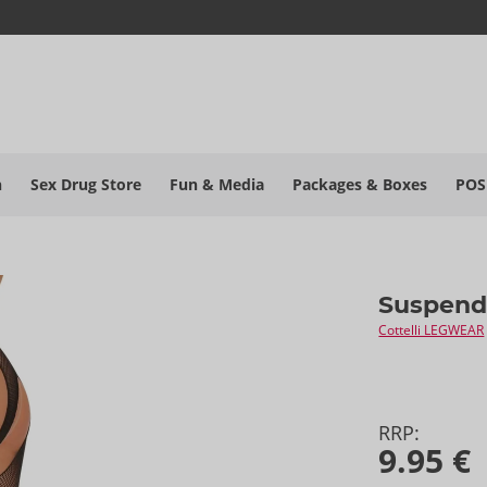
h
Sex Drug Store
Fun & Media
Packages & Boxes
POS
Suspend
Cottelli LEGWEAR
RRP:
9.95 €