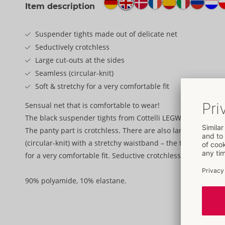
Item description
Suspender tights made out of delicate net
Seductively crotchless
Large cut-outs at the sides
Seamless (circular-knit)
Soft & stretchy for a very comfortable fit
Sensual net that is comfortable to wear!
The black suspender tights from Cottelli LEGWARE are made 
The panty part is crotchless. There are also large cut-outs 
(circular-knit) with a stretchy waistband – the tights are th
for a very comfortable fit. Seductive crotchless style for v
90% polyamide, 10% elastane.