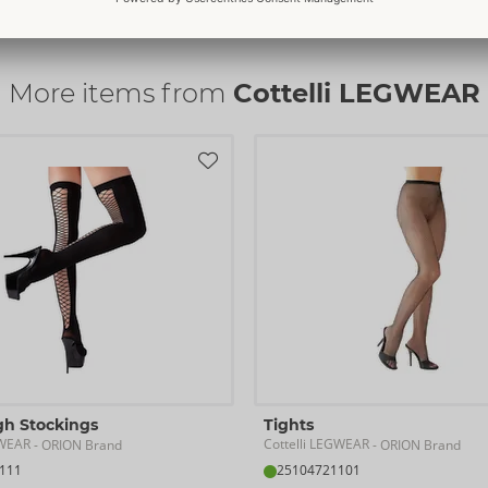
Item No.
25303501111
Read more
Barcode:
4024144688982 (EAN-13
Customs tariff number:
6115220
More items from
Cottelli LEGWEAR
Country of origin:
CN
Availability
Next delivery:
44/2026
gh Stockings
Tights
GWEAR
Cottelli LEGWEAR
- ORION Brand
- ORION Brand
111
25104721101