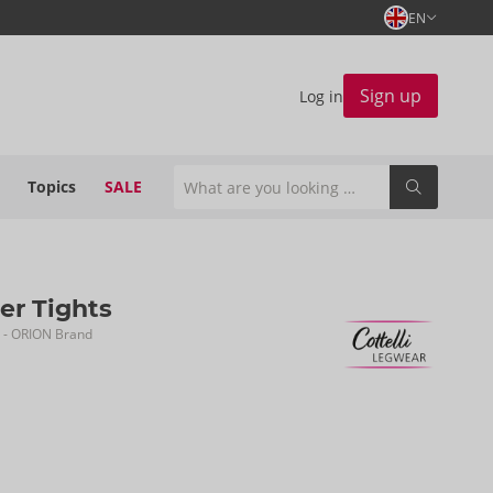
EN
Sign up
Log in
Topics
SALE
er Tights
- ORION Brand