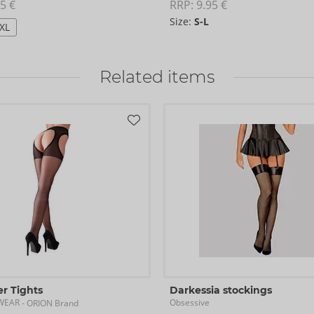
5 €
RRP: 
9.95 €
Size:
S-L
/XL
Related items
r Tights
Darkessia stockings
GWEAR
Obsessive
- ORION Brand