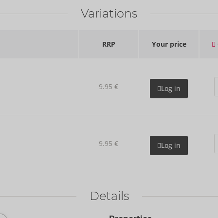
Variations
RRP
Your price
9.95 €
Log in
9.95 €
Log in
Details