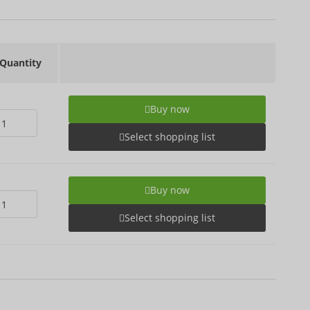
Quantity
Buy now
Select shopping list
Buy now
Select shopping list