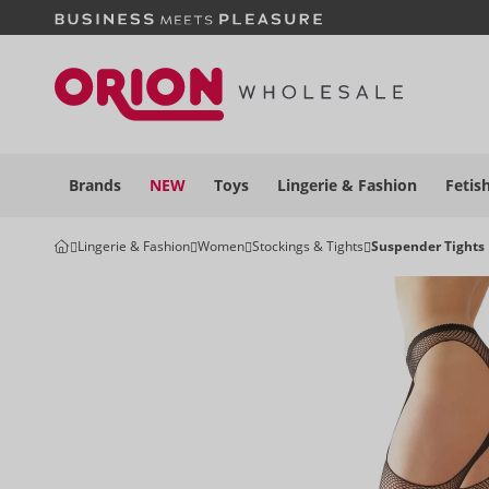
Brands
NEW
Toys
Lingerie &
Fashion
Fetis
Lingerie & Fashion
Women
Stockings & Tights
Suspender Tights