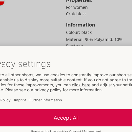
Properties
For women
Crotchless
Information
Colour:
black
Material:
90% Polyamid, 10%
Elasthan
To the material information
Size
out of delicate net.
Size:
S/M
at the sides. Seamless
Weight:
55 g
erefore soft and stretchy
Packaging
ery special moments.
Width:
18 cm
Height:
0.5 cm
Length:
26 cm
Information
SU / Carton:
143