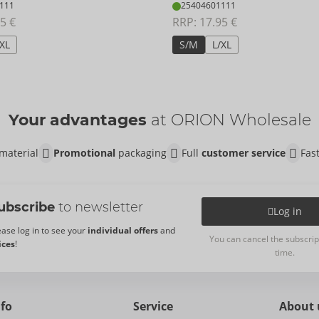
111
25404601111
5 €
RRP: 
17.95 €
/XL
S/M
L/XL
Your advantages
at ORION Wholesale
material
Promotional
packaging
Full
customer service
Fas
ubscribe
to newsletter
Log in
ease log in to see your
individual offers
and
You can cancel the subscrip
ices
!
time.
nfo
Service
About 