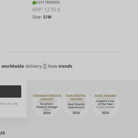
02
02317890000
RRP:
RRP: 
12.95 €
Size:
S/M
S/
t
worldwide
delivery
New
trends
tion at any
us