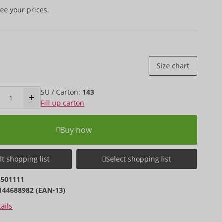
ee your prices.
Size chart
SU / Carton:
143
Fill up carton
Buy now
t shopping list
Select shopping list
3501111
144688982 (EAN-13)
ails