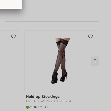
)
0
Hold-up Stockings
Sus
Cottelli LEGWEAR
Cotte
- ORION Brand
25207531041
25