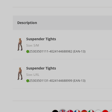
Description
Suspender Tights
Size: S/M
25303501111
-
4024144688982 (EAN-13)
Suspender Tights
Size: L/XL
25303501131
-
4024144688999 (EAN-13)