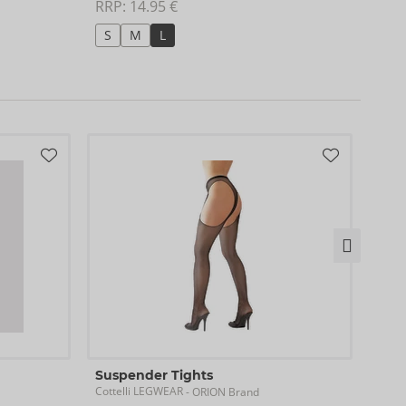
RRP: 
14.95 €
RRP:
S
M
L
S/
Sus
Suspender Tights
Cotte
Cottelli LEGWEAR
- ORION Brand