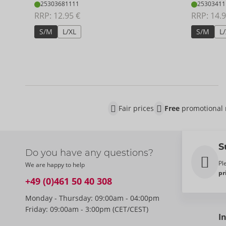
25303681111
25303411
RRP: 
12.95 €
RRP: 
14.9
S/M
L/XL
S/M
L
Fair prices
Free
promotional 
S
Do you have any questions?
Pl
We are happy to help
pr
+49 (0)461 50 40 308
Monday - Thursday: 09:00am - 04:00pm
Friday: 09:00am - 3:00pm (CET/CEST)
I