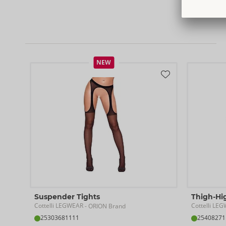
NEW
Suspender Tights
Thigh-Hi
Cottelli LEGWEAR
Cottelli LE
- ORION Brand
25303681111
25408271