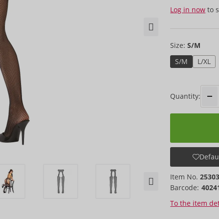
Log in now
to s
Size:
S/M
S/M
L/XL
Quantity:
Defaul
Item No.
2530
Barcode:
4024
To the item det