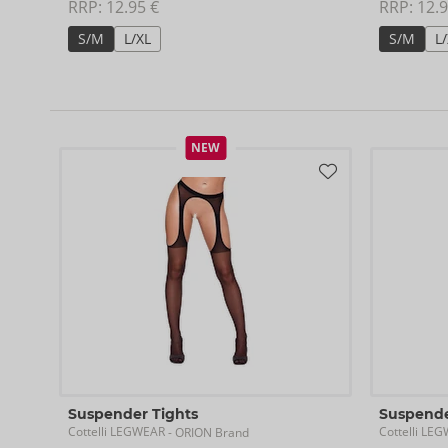
RRP: 
12.95 €
RRP: 
12.9
S/M
L/XL
S/M
L
NEW
Suspender Tights
Suspende
Cottelli LEGWEAR
Cottelli LE
- ORION Brand