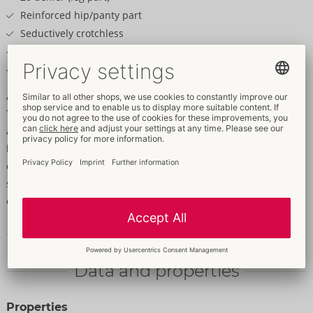
Reinforced hip/panty part
Seductively crotchless
Large cut-outs at the sides
All the cut-outs have borders
An elegant suspender style that's comfortable!
The black, velvety soft suspender tights from Cottelli LEGWARE
are crotchless and 20 denier (leg part). They have a reinforced
hip/panty part and fancy cut-outs at the sides. The holes have
delicate borders that provide stylish accents and make the
seductive design stand out even more. The perfect combination
of sensuality and comfort for very sexy moments.
100% polyamide.
Data and properties
Properties