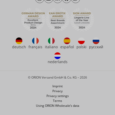
Friday: 09:00am - 3:00pm (CET/CEST)
Sustainability
eroFame
Contact
FAQ
deutsch
français
italiano
español
polski
русский
nederlands
© ORION Versand GmbH & Co. KG – 2026
Imprint
Privacy
Privacy settings
Terms
Using ORION Wholesale’s data