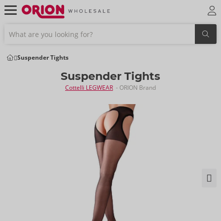
Suspender Tights
Suspender Tights
Cottelli LEGWEAR
- ORION Brand