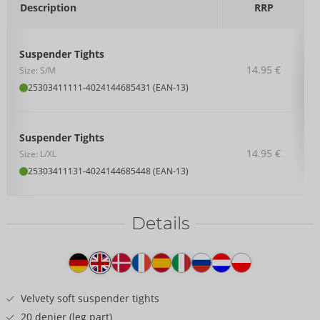
Description
RRP
Suspender Tights
14.95 €
Size: S/M
25303411111
-
4024144685431 (EAN-13)
Suspender Tights
14.95 €
Size: L/XL
25303411131
-
4024144685448 (EAN-13)
Details
Item
description
Velvety soft suspender tights
20 denier (leg part)