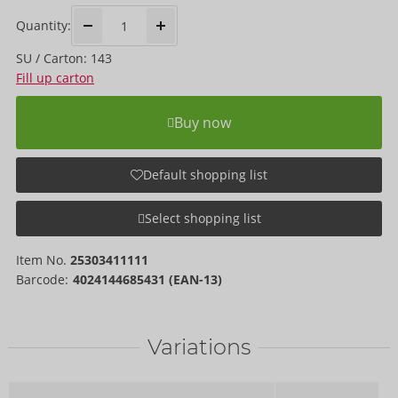
Quantity:
SU / Carton: 143
Fill up carton
Buy now
Default shopping list
Select shopping list
Item No.
25303411111
Barcode:
4024144685431 (EAN-13)
Variations