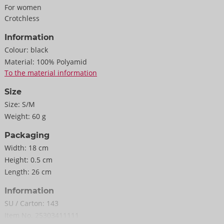
For women
Crotchless
Information
Colour:
black
Material:
100% Polyamid
To the material information
Size
Size:
S/M
Weight:
60 g
Packaging
Width:
18 cm
Height:
0.5 cm
Length:
26 cm
Information
SU / Carton:
143
Item No.
25303411111