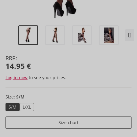
RRP:
14.95 €
Log in now
to see your prices.
Size:
S/M
S/M
L/XL
Size chart