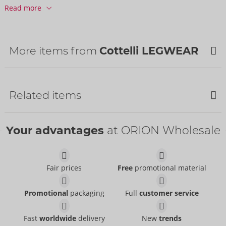
Barcode:
4024144685431 (EAN-13)
Read more
Customs tariff number:
61152200
Country of origin:
CN
Availability
More items from
Cottelli LEGWEAR
Next delivery:
34/2026
NEW
Related items
NEW
Your advantages
at ORION Wholesale
Fair prices
Free
promotional material
Tights
Suspender Tights
Promotional
packaging
Full
customer service
Cottelli LEGWEAR
- ORION Brand
Cottelli LEGWEAR
- ORION Brand
25104721101
25303681111
RRP:
9.95 €
Fast
worldwide
delivery
New
trends
RRP:
12.95 €
Suspender Tights
Suspender Tights
Size:
S-L