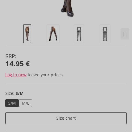
RRP:
14.95 €
Log in now
to see your prices.
Size:
S/M
S/M
M/L
Size chart