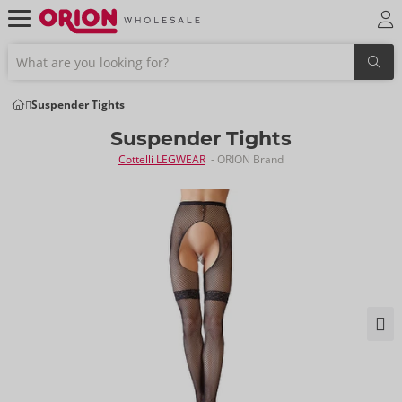
Suspender Tights
Suspender Tights
Cottelli LEGWEAR
- ORION Brand