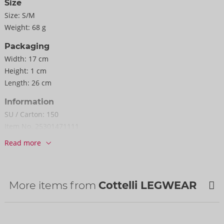
Size
Size:
S/M
Weight:
68 g
Packaging
Width:
17 cm
Height:
1 cm
Length:
26 cm
Information
SU / Carton:
150
Item No.
25301471111
Barcode:
4024144357413 (EAN-13)
Read more
Customs tariff number:
61152200
Country of origin:
TW
More items from
Cottelli LEGWEAR
NEW