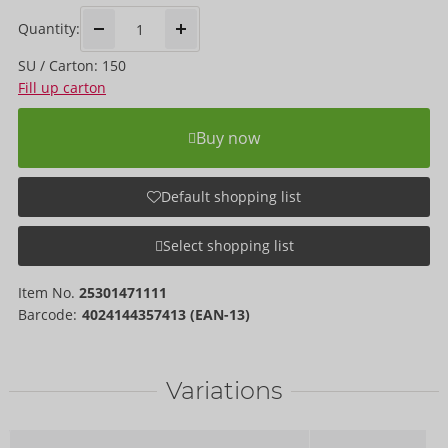
Quantity:
SU / Carton: 150
Fill up carton
Buy now
Default shopping list
Select shopping list
Item No.
25301471111
Barcode:
4024144357413 (EAN-13)
Variations