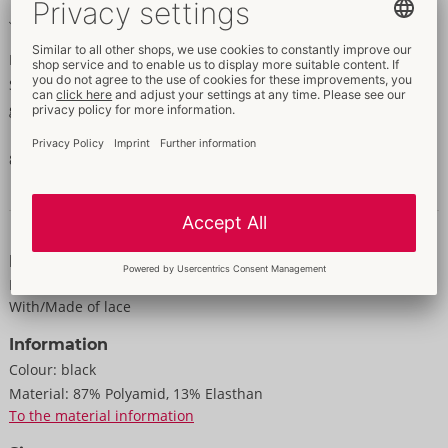
Made out of fence net
Extremely sexy legs!
Suspender tights made out of fence net with sewn-on lace
garters. The tights are invitingly open in the crotch area.
87% polyamide, 13% elastane.
Data and properties
Properties
For women
With/Made of lace
Information
Colour:
black
Material:
87% Polyamid, 13% Elasthan
To the material information