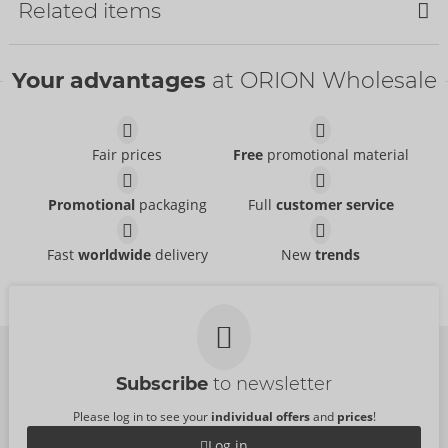
Related items
Your advantages
at ORION Wholesale
Fair prices
Free
promotional material
Thigh-High Stockings
Suspender Tights
Promotional
packaging
Full
customer service
Cottelli LEGWEAR
- ORION Brand
Cottelli LEGWEAR
- ORION Brand
25408271111
25303681111
RRP:
12.95 €
Fast
worldwide
delivery
New
trends
RRP:
12.95 €
Suspender Tights
Crotchless Tights
Cottelli LEGWEAR
Cottelli LEGWEAR
- ORION Brand
- ORION Brand
25102511111
25101031111
RRP:
24.95 €
RRP:
15.95 €
Subscribe
to newsletter
Please log in to see your
individual offers
and
prices
!
Log in