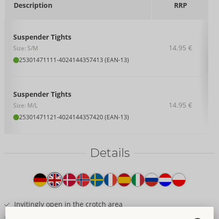
Description
RRP
Suspender Tights
14.95 €
Size: S/M
25301471111
-
4024144357413 (EAN-13)
Suspender Tights
14.95 €
Size: M/L
25301471121
-
4024144357420 (EAN-13)
Details
Item
description
Invitingly open in the crotch area
Sewn-on lace garters