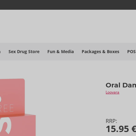
h
Sex Drug Store
Fun & Media
Packages & Boxes
POS
Oral Da
Loovara
RRP:
15.95 