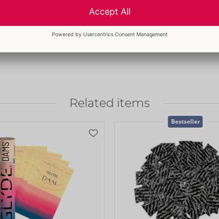
Customs tariff number:
4014900
ed correctly. The dams
Country of origin:
CO
ect for sensitive skin
l dams stay in place
Related items
Bestseller