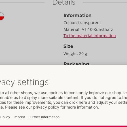
Details
Information
Colour:
transparent
Material:
AT-10 Kunstharz
To the material information
Size
Weight:
20 g
Packaging
Width:
8 cm
Height:
1.5 cm
Length:
11.2 cm
Information
 reliable, protective,
Package size:
3 pack
ex. The vegan, latex-free
SU / Carton:
132
 to 8 x thinner than
Item No.
04171650000
great for providing
Barcode:
4059194430540 (EAN-13
ety because they