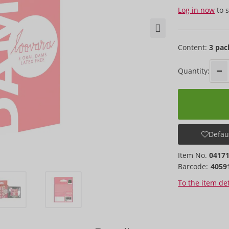
Log in now
to s
Content:
3 pac
Quantity:
Defaul
Item No.
0417
Barcode:
4059
To the item det