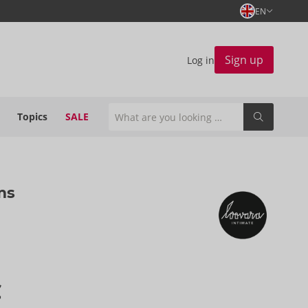
EN
Sign up
Log in
Topics
SALE
ms
€