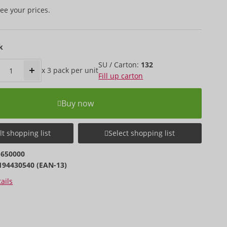
ee your prices.
k
SU / Carton:
132
x
3 pack
per unit
Fill up carton
Buy now
t shopping list
Select shopping list
1650000
194430540 (EAN-13)
ails