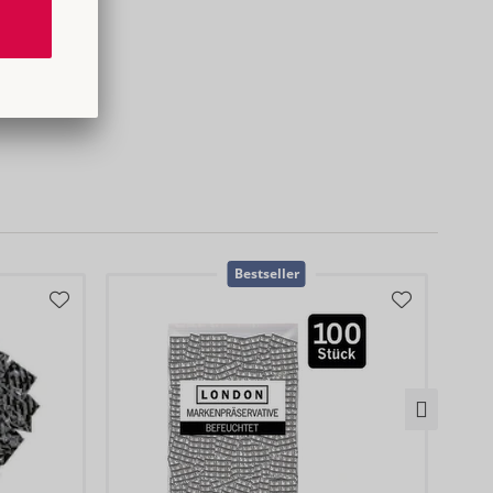
0
Bestseller