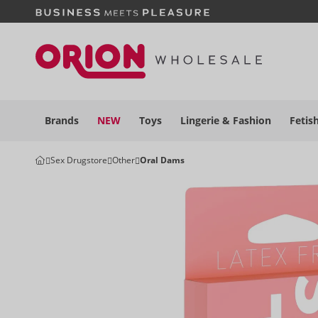
Brands
NEW
Toys
Lingerie &
Fashion
Fetis
Sex Drugstore
Other
Oral Dams