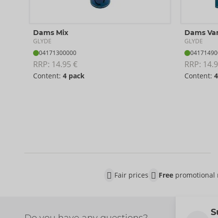
Dams Mix
Dams Van
GLYDE
GLYDE
04171300000
04171490
RRP: 
14.95 €
RRP: 
14.9
Content:
4 pack
Content:
4
Fair prices
Free
promotional 
S