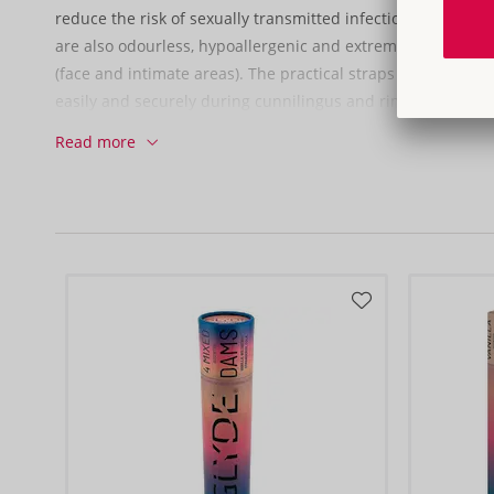
reduce the risk of sexually transmitted infections when us
are also odourless, hypoallergenic and extremely soft – perf
(face and intimate areas). The practical straps help the ora
easily and securely during cunnilingus and rimming.
Read more
Pack of 3 (individually wrapped).