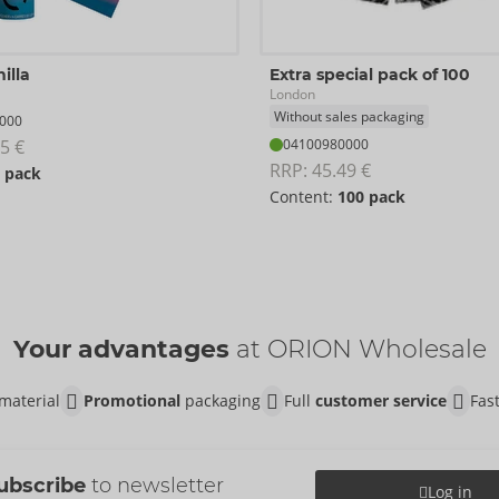
illa
Extra special pack of 100
London
Without sales packaging
000
5 €
04100980000
RRP: 
45.49 €
 pack
Content:
100 pack
Your advantages
at ORION Wholesale
material
Promotional
packaging
Full
customer service
Fas
ubscribe
to newsletter
Log in