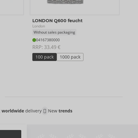
Orig
LONDON Q600 feucht
SKYN
London
04
Without sales packaging
RRP:
04167380000
RRP: 
33.49 €
10 
100 pack
1000 pack
t
worldwide
delivery
New
trends