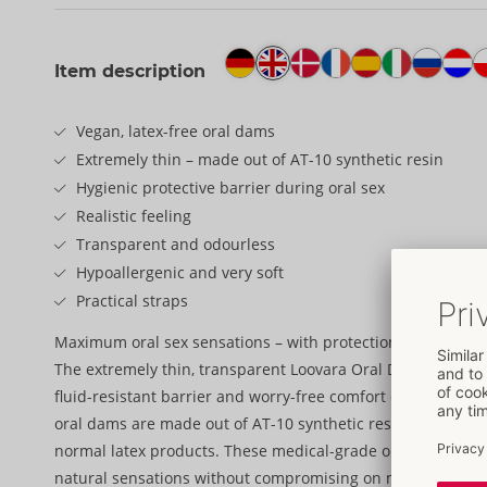
Item description
Vegan, latex-free oral dams
Extremely thin – made out of AT-10 synthetic resin
Hygienic protective barrier during oral sex
Realistic feeling
Transparent and odourless
Hypoallergenic and very soft
Practical straps
Maximum oral sex sensations – with protection!
The extremely thin, transparent Loovara Oral Dams provide a
fluid-resistant barrier and worry-free comfort during oral s
oral dams are made out of AT-10 synthetic resin and are up
normal latex products. These medical-grade oral dams are 
natural sensations without compromising on maximum saf