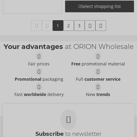
Select shopping list
1
2
3
Your advantages
at ORION Wholesale
Fair prices
Free
promotional material
Promotional
packaging
Full
customer service
Fast
worldwide
delivery
New
trends
Subscribe
to newsletter