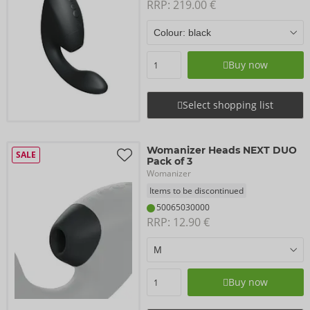
RRP: 
219.00 €
Buy now
Select shopping list
Womanizer Heads NEXT DUO
SALE
Pack of 3
Womanizer
Items to be discontinued
50065030000
RRP: 
12.90 €
Buy now