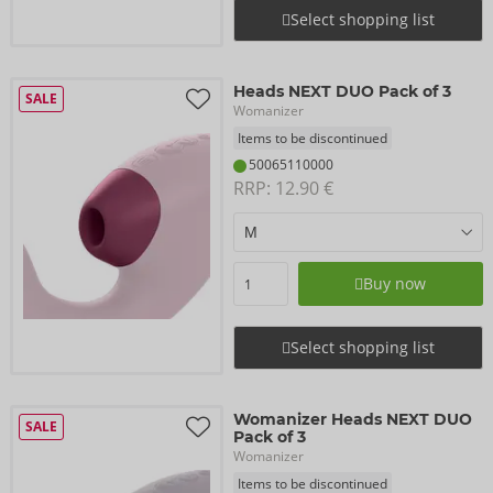
Select shopping list
Heads NEXT DUO Pack of 3
SALE
Womanizer
Items to be discontinued
50065110000
RRP: 
12.90 €
Buy now
Select shopping list
Womanizer Heads NEXT DUO
SALE
Pack of 3
Womanizer
Items to be discontinued