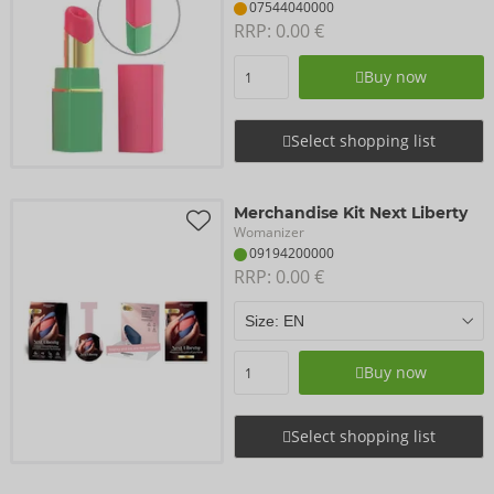
07544040000
RRP: 
0.00 €
Buy now
Select shopping list
Merchandise Kit Next Liberty
Womanizer
09194200000
RRP: 
0.00 €
Buy now
Select shopping list