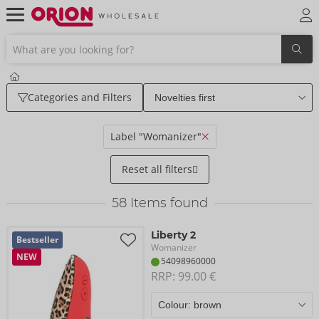
Categories and Filters
Label "Womanizer"
Reset all filters
58
Items found
Liberty 2
Bestseller
Womanizer
NEW
54098960000
RRP: 
99.00 €