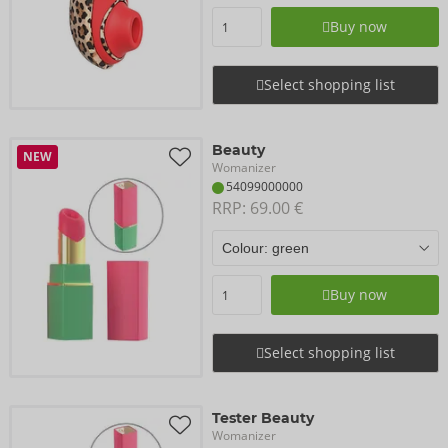
Buy now
Select shopping list
Beauty
NEW
Womanizer
54099000000
RRP: 
69.00 €
Buy now
Select shopping list
Tester Beauty
Womanizer