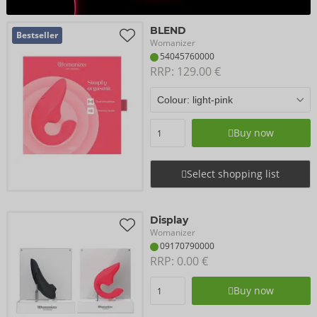
BLEND
Bestseller
Womanizer
54045760000
RRP: 
129.00 €
Buy now
Select shopping list
Display
Womanizer
09170790000
RRP: 
0.00 €
Buy now