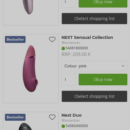
Buy now
Select shopping list
NEXT Sensual Collection
Bestseller
Womanizer
54081800000
RRP: 
209.00 €
Buy now
Select shopping list
Next Duo
Bestseller
Womanizer
54080400000