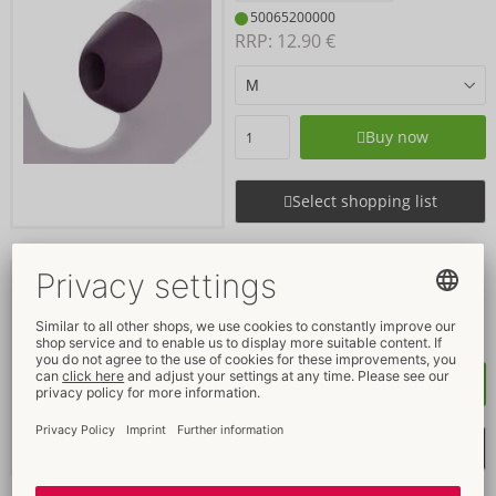
50065200000
RRP: 
12.90 €
Buy now
Select shopping list
Lust & Luxury
Womanizer
54069190000
RRP: 
299.00 €
Buy now
Select shopping list