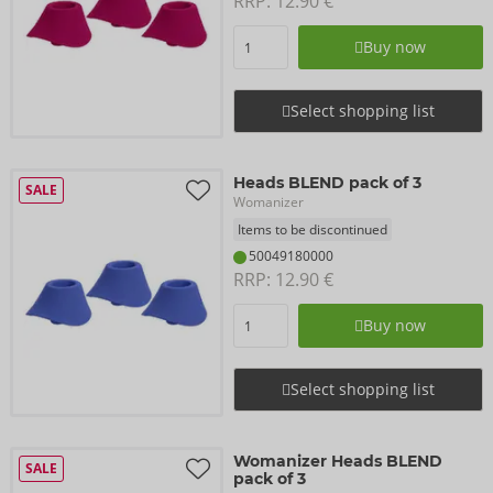
RRP: 
12.90 €
Buy now
Select shopping list
Heads BLEND pack of 3
SALE
Womanizer
Items to be discontinued
50049180000
RRP: 
12.90 €
Buy now
Select shopping list
Womanizer Heads BLEND
SALE
pack of 3