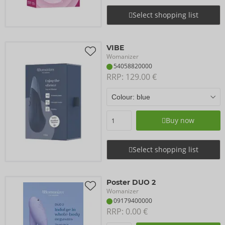
Select shopping list
VIBE
Womanizer
54058820000
RRP: 
129.00 €
Buy now
Select shopping list
Poster DUO 2
Womanizer
09179400000
RRP: 
0.00 €