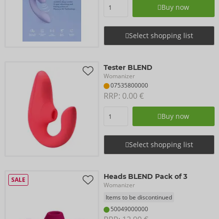
Buy now
Select shopping list
Tester BLEND
Womanizer
07535800000
RRP: 
0.00 €
Buy now
Select shopping list
Heads BLEND Pack of 3
SALE
Womanizer
Items to be discontinued
50049000000