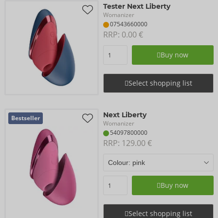
Tester Next Liberty
Womanizer
07543660000
RRP: 
0.00 €
Buy now
Select shopping list
Next Liberty
Bestseller
Womanizer
54097800000
RRP: 
129.00 €
Buy now
Select shopping list