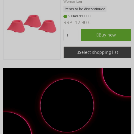
Womanizer
Items to be discontinued
50049260000
RRP: 
12.90 €
Buy now
Select shopping list