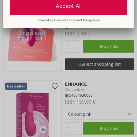
Merch Kit Enhance
Womanizer
Items to be discontinued
09184900000
RRP: 
0.00 €
Buy now
Select shopping list
ENHANCE
Bestseller
Womanizer
54064630000
RRP: 
159.00 €
Buy now