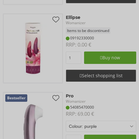
Ellipse
Womanizer
Items to be discontinued
09192330000
RRP: 
0.00 €
Buy now
Select shopping list
Pro
Bestseller
Womanizer
54085470000
RRP: 
69.00 €