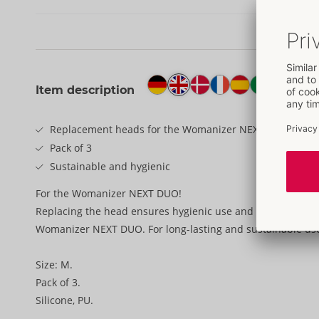
Item description
Replacement heads for the Womanizer NEXT DUO
Pack of 3
Sustainable and hygienic
For the Womanizer NEXT DUO!
Replacing the head ensures hygienic use and maximum ple
Womanizer NEXT DUO. For long-lasting and sustainable us
Size: M.
Pack of 3.
Silicone, PU.