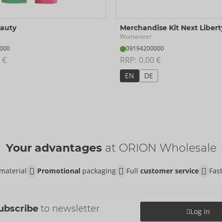
eauty
Merchandise Kit Next Libert
Womanizer
000
09194200000
 €
RRP: 
0.00 €
EN
DE
Your advantages
at ORION Wholesale
material
Promotional
packaging
Full
customer service
Fas
ubscribe
to newsletter
Log in