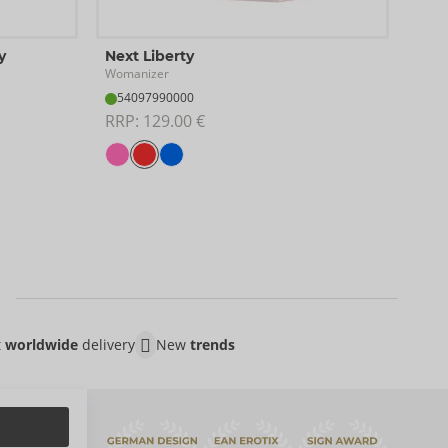
Test
y
Next Liberty
Woma
Womanizer
07
54097990000
RRP:
RRP: 
129.00 €
t
worldwide
delivery
New
trends