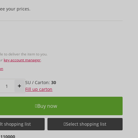
ee your prices.
 to deliver the item to you.
our
key account manager
.
on
SU / Carton:
30
Fill up carton
Buy now
t shopping list
Select shopping list
5110000