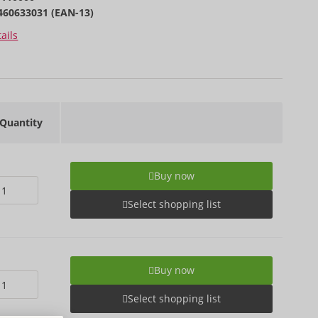
460633031 (EAN-13)
ails
Quantity
Buy now
Select shopping list
Buy now
Select shopping list