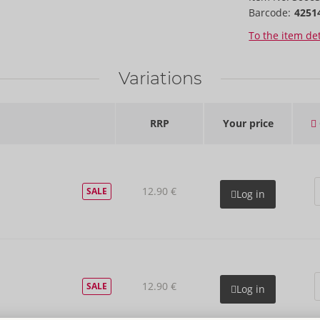
Barcode:
4251
To the item det
Variations
RRP
Your price
12.90 €
SALE
Log in
12.90 €
SALE
Log in