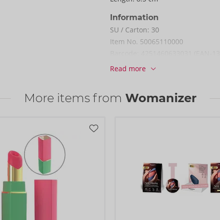
Information
SU / Carton:
30
Item No.
50065110000
Barcode:
4251460633031 (EAN-13
Customs tariff number:
9033009
Read more
Country of origin:
CN
More items from
Womanizer