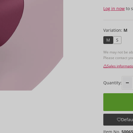
Log in now
to s
Variation:
M
M
S
We may not be able
Please contact y
Sales informati
Quantity:
Defaul
Item No.
5006