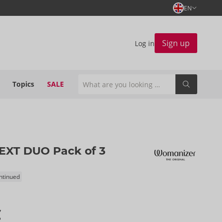
EN
Sign up
Log in
Topics
SALE
EXT DUO Pack of 3
ontinued
€