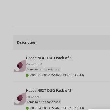
Description
Heads NEXT DUO Pack of 3
Variation: M
Items to be discontinued
50065110000
-
4251460633031 (EAN-13)
Heads NEXT DUO Pack of 3
Variation: S
Items to be discontinued
50065540000
-
4251460633062 (EAN-13)