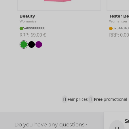
Beauty
Tester B
Womanizer
Womanizer
54099000000
07544040
RRP: 
69.00 €
RRP: 
0.00
Fair prices
Free
promotional 
S
Do you have any questions?