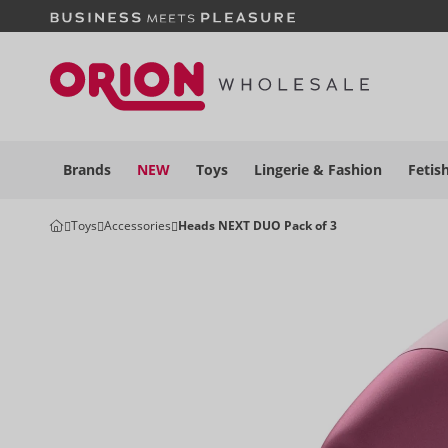
Brands
NEW
Toys
Lingerie &
Fashion
Fetis
Toys
Accessories
Heads NEXT DUO Pack of 3