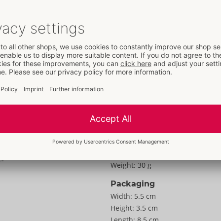
Details
Properties
For women
Information
Special design:
M
Colour:
pink
Material:
Silikon, PU
To the material information
asure with the
Size
e!
Weight:
30 g
Packaging
Width:
5.5 cm
Height:
3.5 cm
Length:
8.5 cm