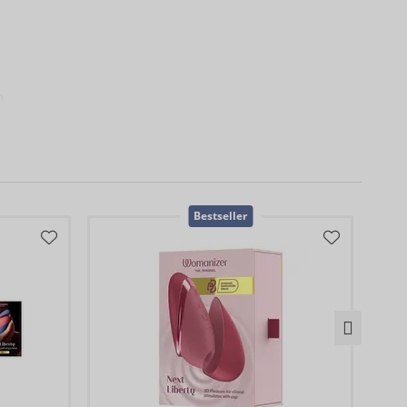
)
0
Bestseller