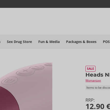
h
Sex Drug Store
Fun & Media
Packages & Boxes
POS
SALE
Heads N
Womanizer
Items to be disc
RRP:
12.90 