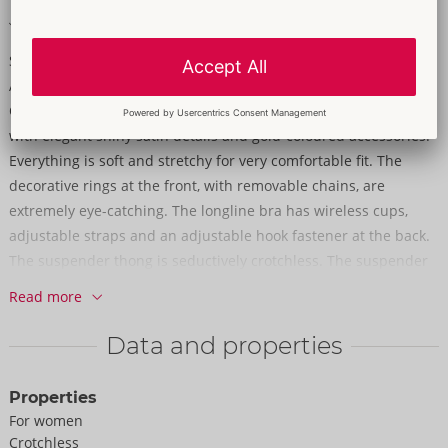
Soft & stretchy for a very comfortable fit
Sensual lace in a beautiful design!
A longline bra and crotchless suspender thong in a set from
Cottelli LINGERIE. The set is made out of delicate dark red lace
with elegant shiny satin details and gold-coloured accessories.
Everything is soft and stretchy for very comfortable fit. The
decorative rings at the front, with removable chains, are
extremely eye-catching. The longline bra has wireless cups,
adjustable straps and an adjustable hook fastener at the back.
The suspender thong is seductively crotchless. The suspender
straps are adjustable and removable.
Read more
90% polyamide, 10% elastane.
Data and properties
Properties
For women
Crotchless