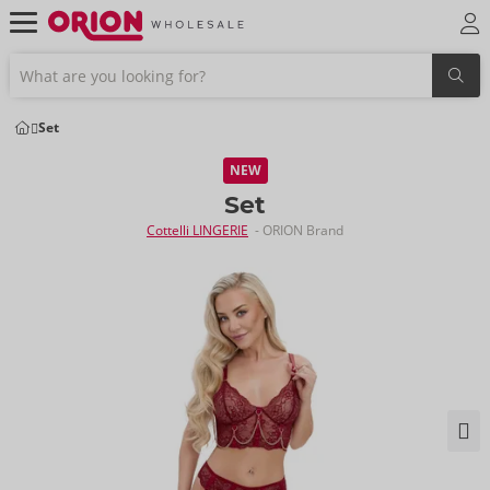
Set
NEW
Set
Cottelli LINGERIE
- ORION Brand