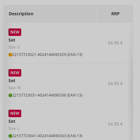
Description
RRP
NEW
Set
54.95 €
Size: S
22157723021
-
4024144690329 (EAN-13)
NEW
Set
54.95 €
Size: M
22157723031
-
4024144690336 (EAN-13)
NEW
Set
54.95 €
Size: L
22157723041
-
4024144690343 (EAN-13)