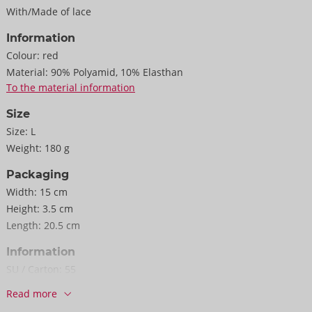
With/Made of lace
Information
Colour:
red
Material:
90% Polyamid, 10% Elasthan
To the material information
Size
Size:
L
Weight:
180 g
Packaging
Width:
15 cm
Height:
3.5 cm
Length:
20.5 cm
Information
SU / Carton:
55
Item No.
22157723041
Read more
Barcode:
4024144690343 (EAN-13)