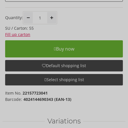
Quantity:
SU / Carton: 55
Fill up carton
Buy now
Default shopping list
Select shopping list
Item No.
22157723041
Barcode:
4024144690343 (EAN-13)
Variations