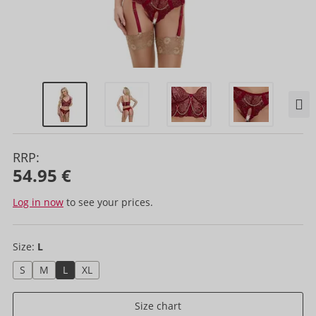
RRP:
54.95 €
Log in now
to see your prices.
Size:
L
S
M
L
XL
Size chart