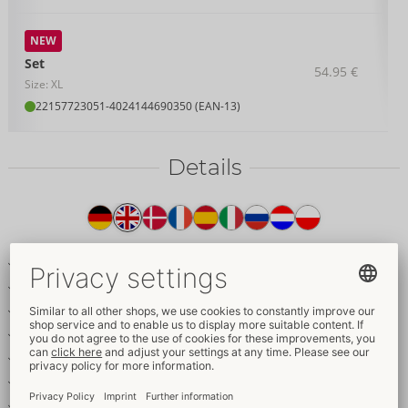
NEW
Set
54.95 €
Size: XL
22157723051
-
4024144690350 (EAN-13)
Details
Item
description
Longline bra & crotchless suspender thong in a set
Elegant dark red lace with satin details
Gold-coloured rings & accessories
Removable decorative chains
Adjustable bra straps
Adjustable and removable suspender straps
Seductively crotchless