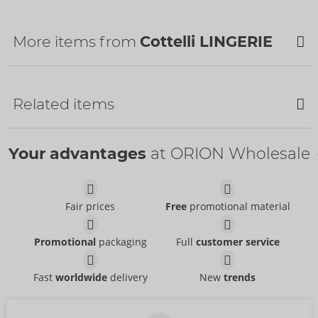
Customs tariff number:
62121010
Country of origin:
TR
More items from
Cottelli LINGERIE
Related items
Bestseller
Your advantages
at ORION Wholesale
Fair prices
Free
promotional material
Set
Set
Promotional
packaging
Full
customer service
Cottelli LINGERIE
Cottelli LINGERIE
- ORION Brand
- ORION Brand
22157561021
22216671231
RRP:
49.95 €
RRP:
79.95 €
Fast
worldwide
delivery
New
trends
Set
Set
Abierta Fina
Cottelli BONDAGE
- ORION Brand
- ORION Brand