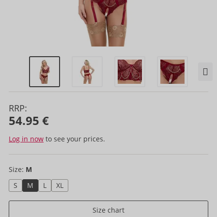
RRP:
54.95 €
Log in now
to see your prices.
Size:
M
S
M
L
XL
Size chart