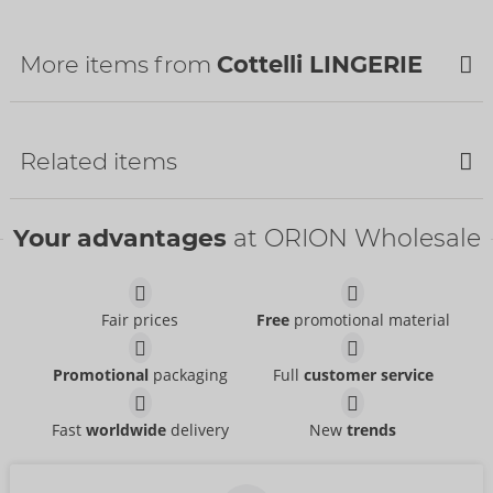
Customs tariff number:
62121010
Country of origin:
TR
More items from
Cottelli LINGERIE
Related items
Bestseller
Your advantages
at ORION Wholesale
Fair prices
Free
promotional material
Set
Set
Promotional
packaging
Full
customer service
Cottelli LINGERIE
Cottelli LINGERIE
- ORION Brand
- ORION Brand
22157561021
22216671231
RRP:
49.95 €
RRP:
79.95 €
Fast
worldwide
delivery
New
trends
Set
Set
Abierta Fina
Cottelli BONDAGE
- ORION Brand
- ORION Brand