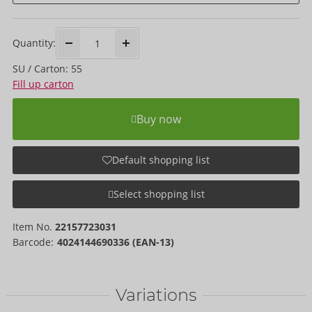
Quantity:
SU / Carton: 55
Fill up carton
Buy now
Default shopping list
Select shopping list
Item No.
22157723031
Barcode:
4024144690336 (EAN-13)
Variations