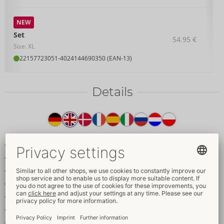
NEW
Set
54.95 €
Size: XL
22157723051
-
4024144690350 (EAN-13)
Details
Item
description
Longline bra & crotchless suspender thong in a set
Elegant dark red lace with satin details
Gold-coloured rings & accessories
Removable decorative chains
Adjustable bra straps
Adjustable and removable suspender straps
Seductively crotchless