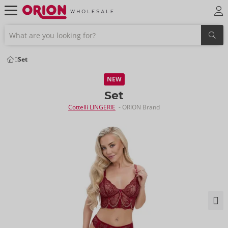
Set
NEW
Set
Cottelli LINGERIE
- ORION Brand