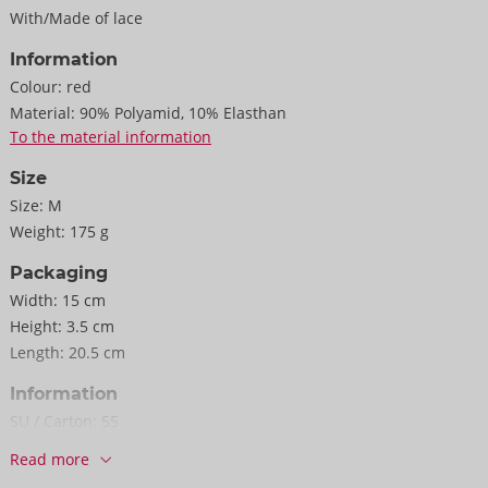
With/Made of lace
Information
Colour:
red
Material:
90% Polyamid, 10% Elasthan
To the material information
Size
Size:
M
Weight:
175 g
Packaging
Width:
15 cm
Height:
3.5 cm
Length:
20.5 cm
Information
SU / Carton:
55
Item No.
22157723031
Read more
Barcode:
4024144690336 (EAN-13)