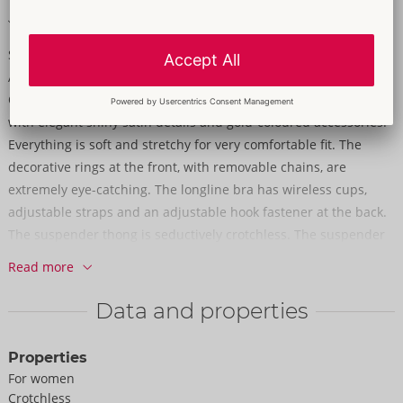
Soft & stretchy for a very comfortable fit
Sensual lace in a beautiful design!
A longline bra and crotchless suspender thong in a set from
Cottelli LINGERIE. The set is made out of delicate dark red lace
with elegant shiny satin details and gold-coloured accessories.
Everything is soft and stretchy for very comfortable fit. The
decorative rings at the front, with removable chains, are
extremely eye-catching. The longline bra has wireless cups,
adjustable straps and an adjustable hook fastener at the back.
The suspender thong is seductively crotchless. The suspender
straps are adjustable and removable.
Read more
90% polyamide, 10% elastane.
Data and properties
Properties
For women
Crotchless