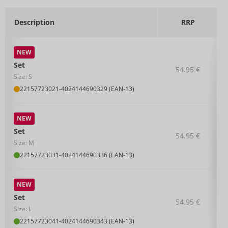
Description
RRP
NEW
Set
54.95 €
Size: S
22157723021
-
4024144690329 (EAN-13)
NEW
Set
54.95 €
Size: M
22157723031
-
4024144690336 (EAN-13)
NEW
Set
54.95 €
Size: L
22157723041
-
4024144690343 (EAN-13)