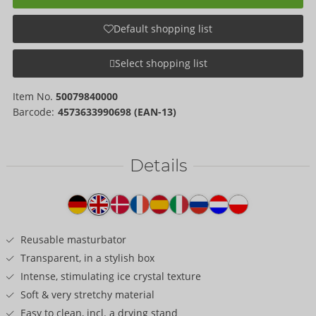
Default shopping list
Select shopping list
Item No.
50079840000
Barcode:
4573633990698 (EAN-13)
Details
Item
description
Reusable masturbator
Transparent, in a stylish box
Intense, stimulating ice crystal texture
Soft & very stretchy material
Easy to clean, incl. a drying stand