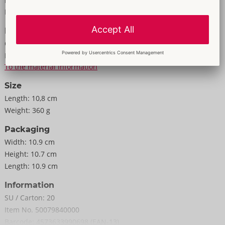
Properties
10.8 x 10.8 x 10.6 cm (very stretchy).
For men
Weight 340 g.
Information
Elastomer, ABS, PC.
Colour:
white
Material:
Elastomer, ABS, PC
To the material information
Size
Length:
10,8 cm
Weight:
360 g
Packaging
Width:
10.9 cm
Height:
10.7 cm
Length:
10.9 cm
Information
SU / Carton:
20
Item No.
50079840000
Barcode:
4573633990698 (EAN-13)