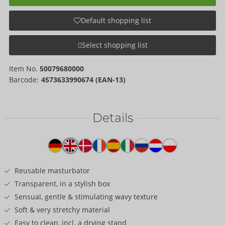
Default shopping list
Select shopping list
Item No.
50079680000
Barcode:
4573633990674 (EAN-13)
Details
Item
description
Reusable masturbator
Transparent, in a stylish box
Sensual, gentle & stimulating wavy texture
Soft & very stretchy material
Easy to clean, incl. a drying stand