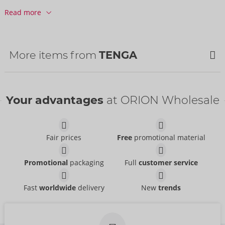
Customs tariff number:
90191090
Read more
Country of origin:
JP
More items from
TENGA
Your advantages
at ORION Wholesale
Fair prices
Free
promotional material
Promotional
packaging
Full
customer service
3Dx ZEN
3Dx SPIRAL
Fast
worldwide
delivery
New
trends
TENGA
TENGA
50079330000
50079410000
RRP:
49.95 €
RRP:
49.95 €