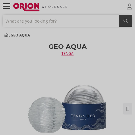
GEO AQUA
GEO AQUA
TENGA