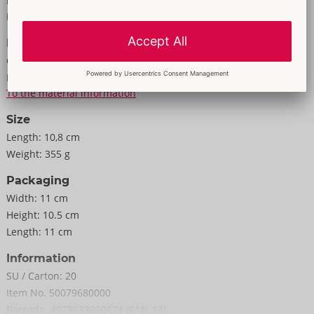
Properties
Weight 340 g.
For men
Elastomer, ABS, PC.
Information
Colour:
white
Material:
Elastomer, ABS, PC
To the material information
Size
Length:
10,8 cm
Weight:
355 g
Packaging
Width:
11 cm
Height:
10.5 cm
Length:
11 cm
Information
SU / Carton:
20
Item No.
50079680000
Barcode:
4573633990674 (EAN-13)