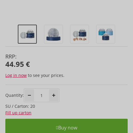
RRP:
44.95 €
Log in now
to see your prices.
Quantity:
SU / Carton: 20
Fill up carton
Buy now