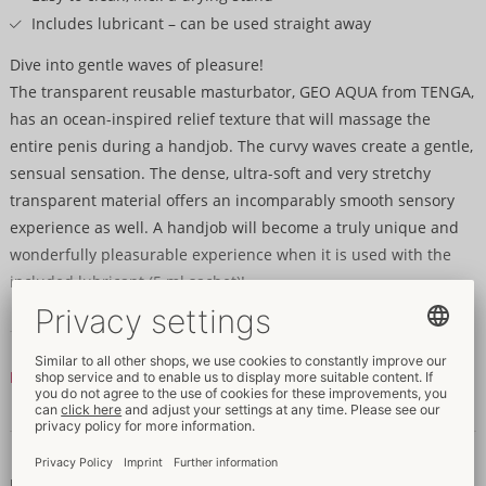
Includes lubricant – can be used straight away
Dive into gentle waves of pleasure!
The transparent reusable masturbator, GEO AQUA from TENGA,
has an ocean-inspired relief texture that will massage the
entire penis during a handjob. The curvy waves create a gentle,
sensual sensation. The dense, ultra-soft and very stretchy
transparent material offers an incomparably smooth sensory
experience as well. A handjob will become a truly unique and
wonderfully pleasurable experience when it is used with the
included lubricant (5 ml sachet)!
The extremely stretchy GEO AQUA can be cleaned very easily –
it just needs to be turned inside out and rinsed with water. The
Read more
masturbator can then be dried hygienically and stylishly on the
drying stand that is built into the packaging box.
Data and properties
10.8 x 10.8 x 10.6 cm (very stretchy).