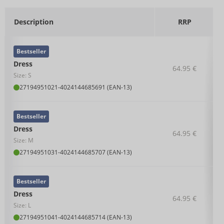
Description
RRP
Bestseller
Dress
64.95 €
Size: S
27194951021
-
4024144685691 (EAN-13)
Bestseller
Dress
64.95 €
Size: M
27194951031
-
4024144685707 (EAN-13)
Bestseller
Dress
64.95 €
Size: L
27194951041
-
4024144685714 (EAN-13)