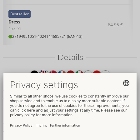
Bestseller
Dress
64.95 €
Size: XL
27194951051
-
4024144685721 (EAN-13)
Details
Item
description
Tight-fitting, sleeveless dress
Elegant matte look with net
Piping in a corset style
Knee-length
Stand-up collar with a hook fastener
Soft & stretchy for a very comfortable fit