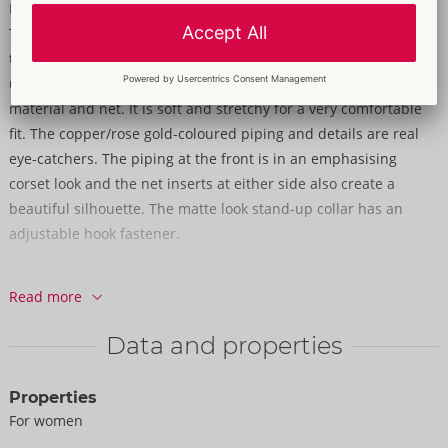
Matte look & net with glamorous details!
The sleeveless dress from Cottelli PARTY is in a tight-fitting,
tapered style and it is knee-length as well. It also has a stand-
up collar. It is made out of a stylish mix of elegant matte look
material and net. It is soft and stretchy for a very comfortable
fit. The copper/rose gold-coloured piping and details are real
eye-catchers. The piping at the front is in an emphasising
corset look and the net inserts at either side also create a
beautiful silhouette. The matte look stand-up collar has an
adjustable hook fastener.
90% polyester, 10% elastane; net 92% polyester, 8% elastane.
Read more
Data and properties
Properties
For women