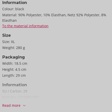
Information
Colour:
black
Material:
90% Polyester, 10% Elasthan, Netz 92% Polyester, 8%
Elasthan
To the material information
Size
Size:
XL
Weight:
280 g
Packaging
Width:
18.5 cm
Height:
4.5 cm
Length:
29 cm
Information
SU / Carton:
29
Item No.
27194951051
Barcode:
4024144685721 (EAN-13)
Read more
Customs tariff number:
61044300