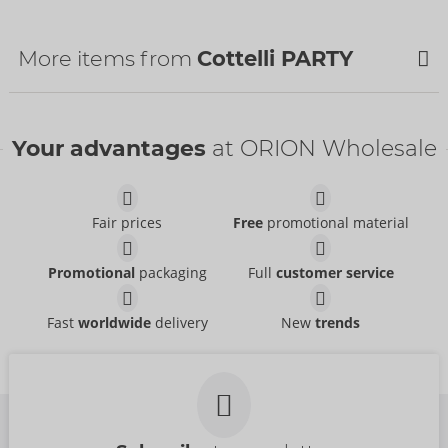
Country of origin:
CN
Availability
More items from
Cottelli PARTY
Next delivery:
48/2026
NEW
NEW
Your advantages
at ORION Wholesale
Fair prices
Free
promotional material
Promotional
packaging
Full
customer service
Set
Skirt
Fast
worldwide
delivery
New
trends
Cottelli PARTY
Cottelli PARTY
- ORION Brand
- ORION Brand
22606971021
27707681021
RRP:
99.95 €
RRP:
49.95 €