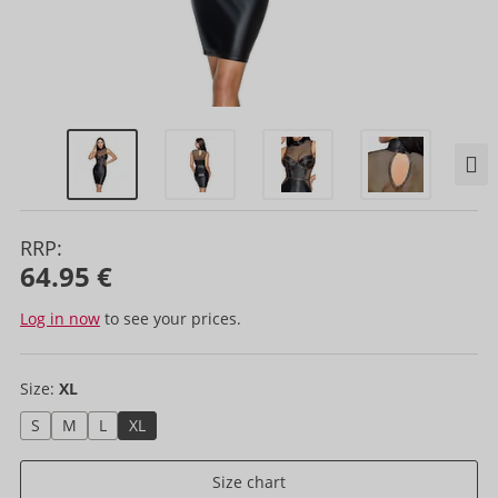
RRP:
64.95 €
Log in now
to see your prices.
Size:
XL
S
M
L
XL
Size chart