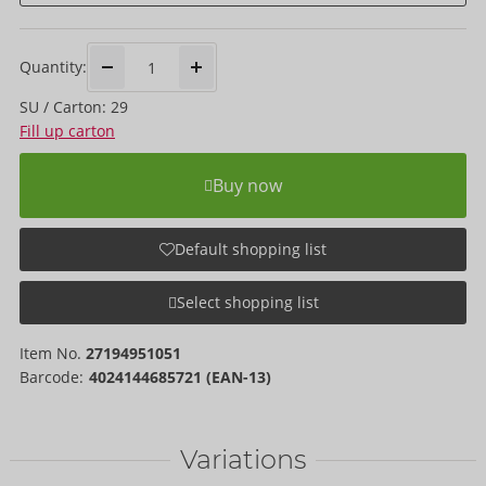
Quantity:
SU / Carton: 29
Fill up carton
Buy now
Default shopping list
Select shopping list
Item No.
27194951051
Barcode:
4024144685721 (EAN-13)
Variations