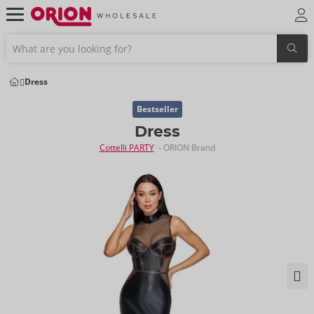
Dress
Bestseller
Dress
Cottelli PARTY
- ORION Brand