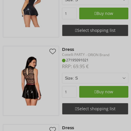
Buy now
Select shopping list
Dress
Cottelli PARTY
- ORION Brand
27195091021
RRP: 
69.95 €
Buy now
Select shopping list
Dress