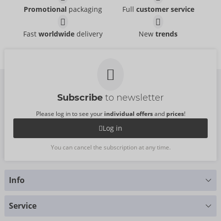
Promotional
packaging
Full
customer service
Fast
worldwide
delivery
New
trends
Subscribe
to newsletter
Please log in to see your
individual offers
and
prices
!
Log in
You can cancel the subscription at any time.
Info
Do you have any questions?
Service
We are happy to help