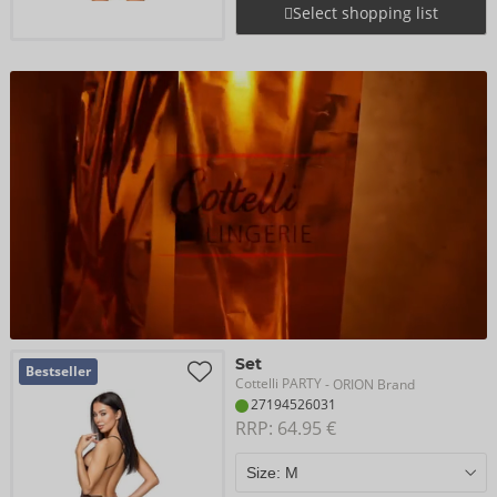
Select shopping list
Set
Bestseller
Cottelli PARTY
- ORION Brand
27194526031
RRP: 
64.95 €