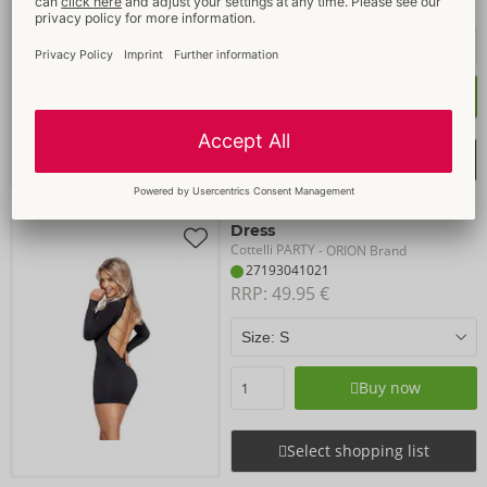
RRP: 
49.95 €
Buy now
Select shopping list
Dress
Cottelli PARTY
- ORION Brand
27193041021
RRP: 
49.95 €
Buy now
Select shopping list