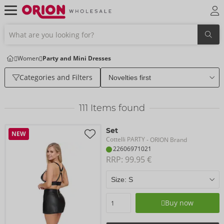
Women
Party and Mini Dresses
Categories and Filters
111
Items found
Set
NEW
Cottelli PARTY
- ORION Brand
22606971021
RRP: 
99.95 €
Buy now