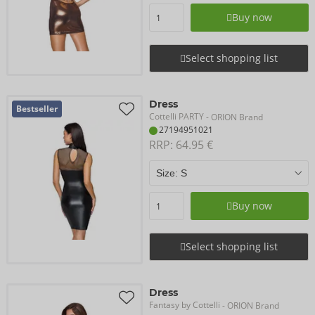
Buy now
Select shopping list
Dress
Bestseller
Cottelli PARTY
- ORION Brand
27194951021
RRP: 
64.95 €
Buy now
Select shopping list
Dress
Fantasy by Cottelli
- ORION Brand