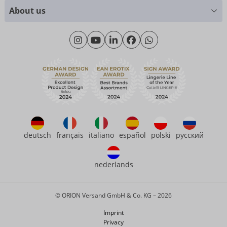
Size charts
+49 (0)461 50 40 308
About us
Materials
Monday - Thursday: 09:00am - 04:00pm
About us
Friday: 09:00am - 3:00pm (CET/CEST)
Sustainability
eroFame
Contact
FAQ
deutsch
français
italiano
español
polski
русский
nederlands
© ORION Versand GmbH & Co. KG – 2026
Imprint
Privacy