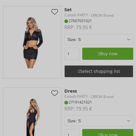
Set
Cottelli PARTY
- ORION Brand
27607031021
RRP: 
79.95 €
Buy now
Select shopping list
Dress
Cottelli PARTY
- ORION Brand
27191421021
RRP: 
79.95 €
Buy now