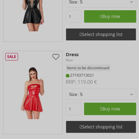
Buy now
Select shopping list
Dress
SALE
Noir
Items to be discontinued
27193713021
RRP: 
119.00 €
Buy now
Select shopping list