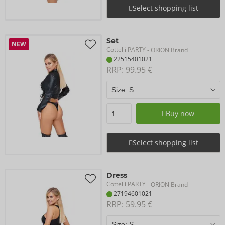
Select shopping list
Set
NEW
Cottelli PARTY
- ORION Brand
22515401021
RRP: 
99.95 €
Buy now
Select shopping list
Dress
Cottelli PARTY
- ORION Brand
27194601021
RRP: 
59.95 €