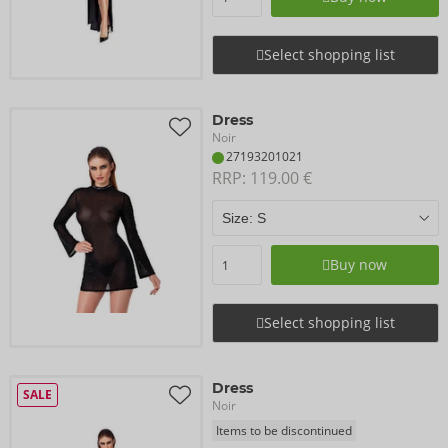
Select shopping list
Dress
Noir
27193201021
RRP: 
119.00 €
Buy now
Select shopping list
Dress
SALE
Noir
Items to be discontinued