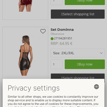
Buy now
Select shopping list
Set Dominna
Obsessive
27194281951
RRP: 
64.95 €
Buy now
Select shopping list
Dress
Cottelli PARTY
- ORION Brand
27192581021