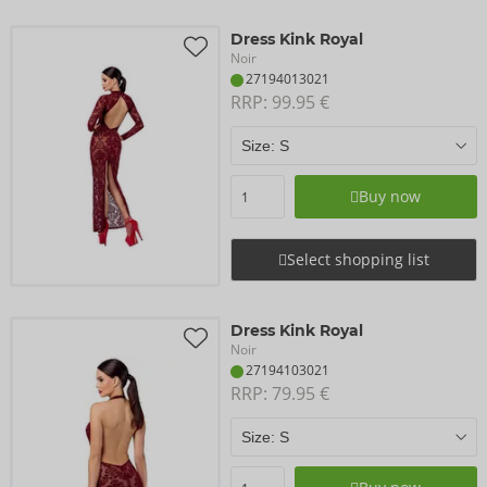
Dress Kink Royal
Noir
27194013021
RRP: 
99.95 €
Buy now
Select shopping list
Dress Kink Royal
Noir
27194103021
RRP: 
79.95 €