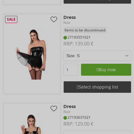
Dress
SALE
Noir
Items to be discontinued
27193551021
RRP: 
139.00 €
Buy now
Select shopping list
Dress
Noir
27193631021
RRP: 
129.00 €