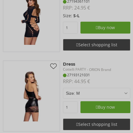
27194361101
RRP: 
24.95 €
Size:
S-L
Buy now
Select shopping list
Dress
Cottelli PARTY
- ORION Brand
27193121031
RRP: 
44.95 €
Buy now
Select shopping list