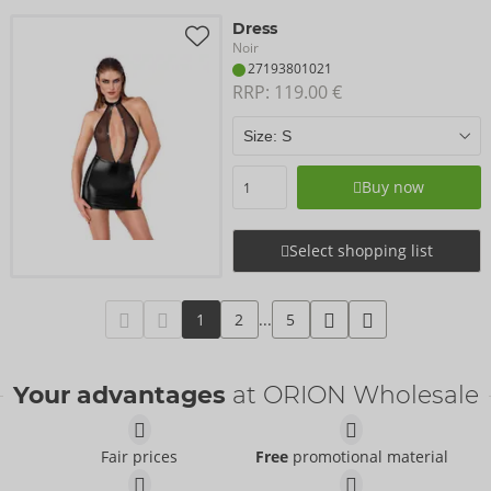
Dress
Noir
27193801021
RRP: 
119.00 €
Buy now
Select shopping list
1
2
...
5
Your advantages
at ORION Wholesale
Fair prices
Free
promotional material