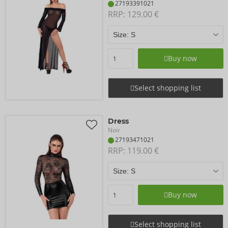
27193391021
RRP: 
129.00 €
Buy now
Select shopping list
Dress
Noir
27193471021
RRP: 
119.00 €
Buy now
Select shopping list