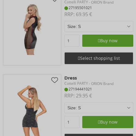
Cottelli PARTY
- ORION Brand
27195501021
RRP: 
69.95 €
Buy now
Select shopping list
Dress
Cottelli PARTY
- ORION Brand
27194441021
RRP: 
29.95 €
Buy now