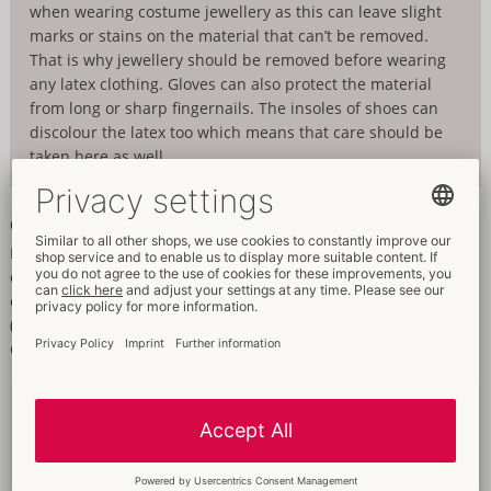
when wearing costume jewellery as this can leave slight
marks or stains on the material that can’t be removed.
That is why jewellery should be removed before wearing
any latex clothing. Gloves can also protect the material
from long or sharp fingernails. The insoles of shoes can
discolour the latex too which means that care should be
taken here as well.
Cleaning
Latex easily absorbs sweat and other things and that is why the
clothing should be cleaned thoroughly after every use. Latex
clothing should only be washed by hand in lukewarm water
(approx. 30° C) with a non-greasy detergent like the Special
Cleaner (06301950000).