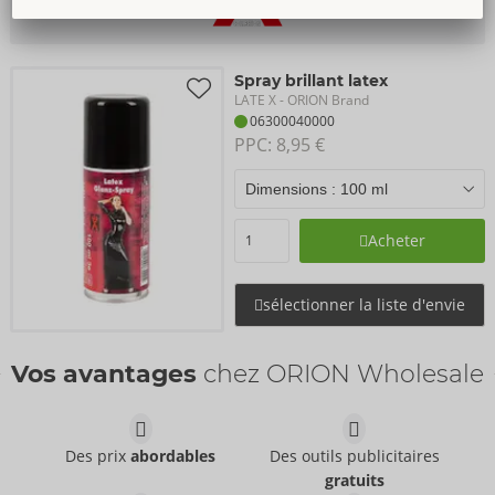
Spray brillant latex
LATE X
- ORION Brand
06300040000
PPC: 
8,95 €
Acheter
sélectionner la liste d'envie
Vos avantages
chez ORION Wholesale
Des prix
abordables
Des outils publicitaires
gratuits