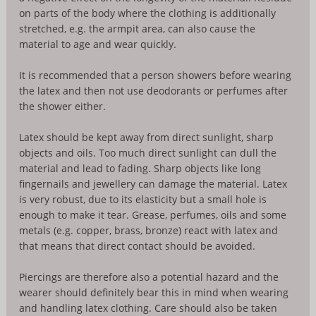
on parts of the body where the clothing is additionally
stretched, e.g. the armpit area, can also cause the
material to age and wear quickly.
It is recommended that a person showers before wearing
the latex and then not use deodorants or perfumes after
the shower either.
Latex should be kept away from direct sunlight, sharp
objects and oils. Too much direct sunlight can dull the
material and lead to fading. Sharp objects like long
fingernails and jewellery can damage the material. Latex
is very robust, due to its elasticity but a small hole is
enough to make it tear. Grease, perfumes, oils and some
metals (e.g. copper, brass, bronze) react with latex and
that means that direct contact should be avoided.
Piercings are therefore also a potential hazard and the
wearer should definitely bear this in mind when wearing
and handling latex clothing. Care should also be taken