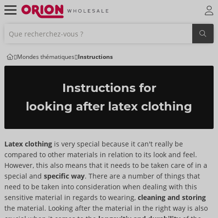
Mondes thématiques
Instructions
Instructions for
looking after latex clothing
Latex clothing
is very special because it can't really be
compared to other materials in relation to its look and feel.
However, this also means that it needs to be taken care of in a
special and
specific way
. There are a number of things that
need to be taken into consideration when dealing with this
sensitive material in regards to wearing,
cleaning and storing
the material. Looking after the material in the right way is also