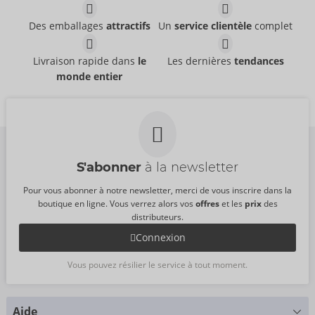
Des emballages
attractifs
Un
service clientèle
complet
Livraison rapide dans
le
Les dernières
tendances
monde entier
S'abonner
à la newsletter
Pour vous abonner à notre newsletter, merci de vous inscrire dans la
boutique en ligne. Vous verrez alors vos
offres
et les
prix
des
distributeurs.
Connexion
Vous pouvez résilier le service à tout moment.
Aide