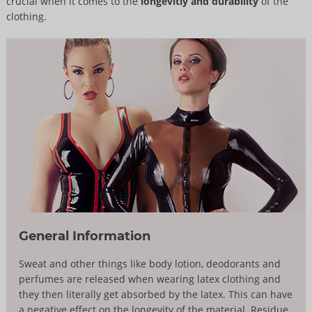
crucial when it comes to the
longevitiy and durability
of the
clothing.
General Information
Sweat and other things like body lotion, deodorants and
perfumes are released when wearing latex clothing and
they then literally get absorbed by the latex. This can have
a negative effect on the longevity of the material. Residue