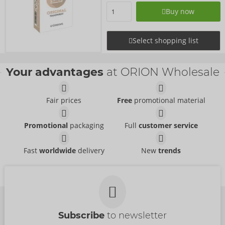
Buy now
Select shopping list
Your advantages
at ORION Wholesale
Fair prices
Free
promotional material
Promotional
packaging
Full
customer service
Fast
worldwide
delivery
New
trends
Subscribe
to newsletter