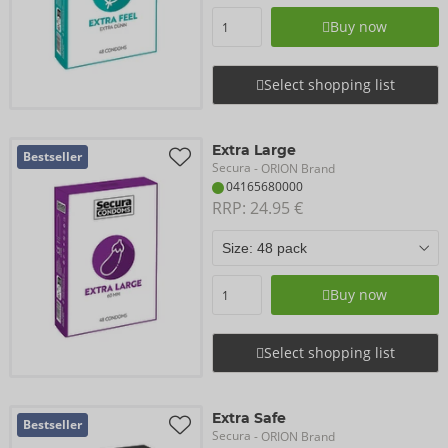
Buy now
Select shopping list
Extra Large
Bestseller
Secura
- ORION Brand
04165680000
RRP: 
24.95 €
Buy now
Select shopping list
Extra Safe
Bestseller
Secura
- ORION Brand