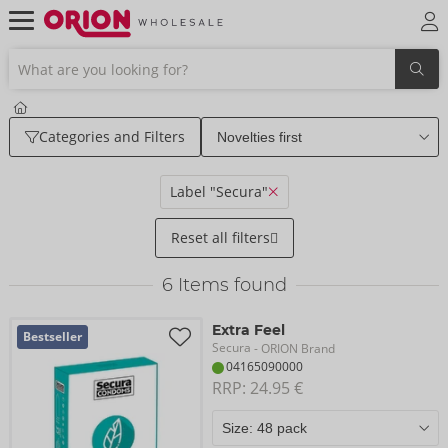
Categories and Filters
Label "Secura"
Reset all filters
6
Items found
Extra Feel
Bestseller
Secura
- ORION Brand
04165090000
RRP: 
24.95 €