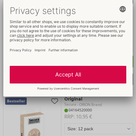
Extra Fun
Bestseller
Secura
- ORION Brand
04165330000
RRP: 
24.95 €
Buy now
Select shopping list
Original
Bestseller
Secura
- ORION Brand
04164520000
RRP: 
10.95 €