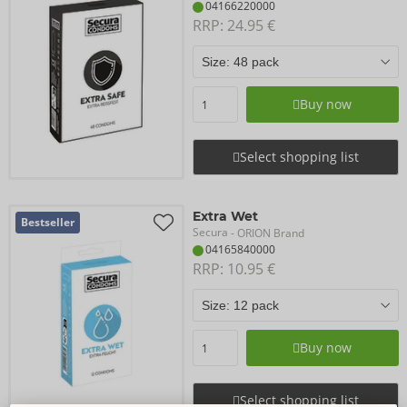
04166220000
RRP: 
24.95 €
Buy now
Select shopping list
Extra Wet
Bestseller
Secura
- ORION Brand
04165840000
RRP: 
10.95 €
Buy now
Select shopping list