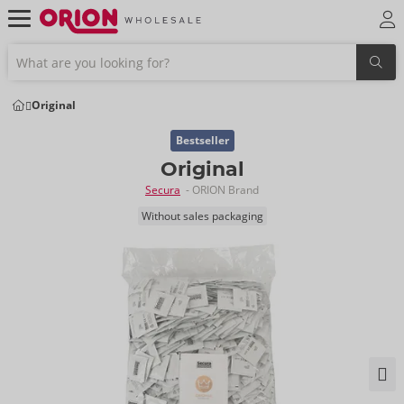
Original
Bestseller
Original
Secura
- ORION Brand
Without sales packaging