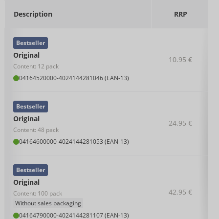
Description
RRP
Bestseller
Original
10.95 €
Content: 12 pack
04164520000
-
4024144281046 (EAN-13)
Bestseller
Original
24.95 €
Content: 48 pack
04164600000
-
4024144281053 (EAN-13)
Bestseller
Original
42.95 €
Content: 100 pack
Without sales packaging
04164790000
-
4024144281107 (EAN-13)