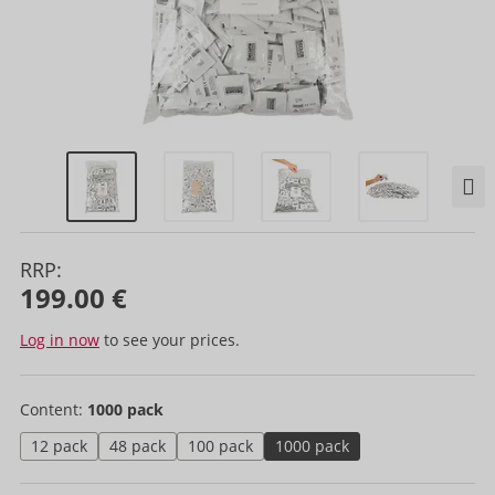
RRP:
199.00 €
Log in now
to see your prices.
Content:
1000 pack
12 pack
48 pack
100 pack
1000 pack