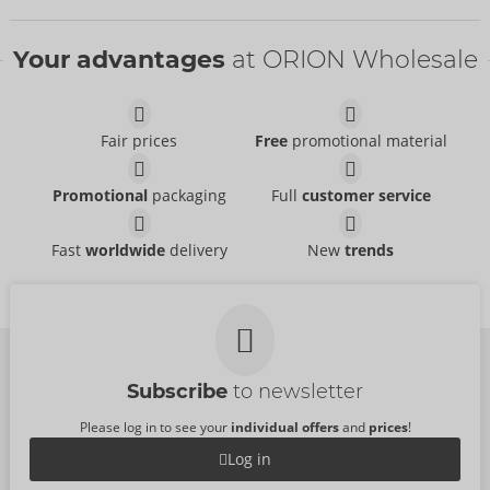
Bestseller
Bestseller
Your advantages
at ORION Wholesale
Fair prices
Free
promotional material
Extra Feel
Extra Wet
Promotional
packaging
Full
customer service
Secura
Secura
- ORION Brand
- ORION Brand
04164950000
04165920000
RRP:
10.95 €
RRP:
24.95 €
Fast
worldwide
delivery
New
trends
Extra Feel
Extra Large
Secura
Secura
- ORION Brand
- ORION Brand
Without sales packaging
Without sales packaging
04165170000
04165760000
RRP:
42.95 €
RRP:
42.95 €
Subscribe
to newsletter
Please log in to see your
individual offers
and
prices
!
Log in