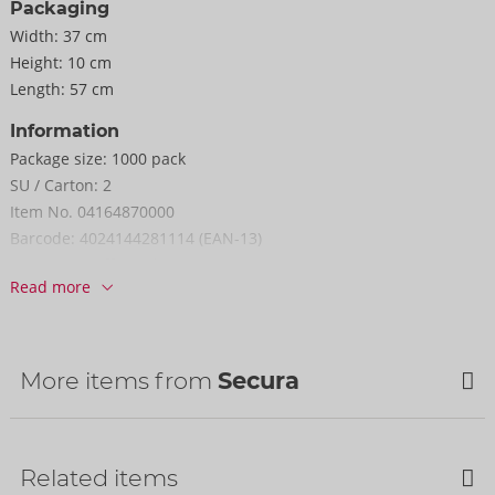
Packaging
Width:
37 cm
Height:
10 cm
Length:
57 cm
Information
Package size:
1000 pack
SU / Carton:
2
Item No.
04164870000
Barcode:
4024144281114 (EAN-13)
Customs tariff number:
40141000
Read more
Country of origin:
MY
More items from
Secura
Bestseller
Bestseller
Related items