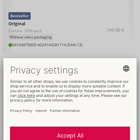
Bestseller
Original
199.00 €
Content: 1000 pack
Without sales packaging
04164870000
-
4024144281114 (EAN-13)
Details
Item
description
Transparent condoms – the classic
With silicone-based coating
Odourless and tasteless
Vegan-friendly
The classic!