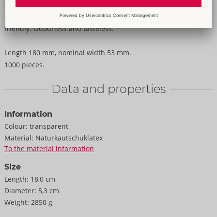
Transparent, silky smooth condoms Original from Secura
Condoms. With silicone-based coating and reservoir. Vegan-
friendly. Odourless and tasteless.
Length 180 mm, nominal width 53 mm.
1000 pieces.
Data and properties
Information
Colour:
transparent
Material:
Naturkautschuklatex
To the material information
Size
Length:
18,0 cm
Diameter:
5,3 cm
Weight:
2850 g