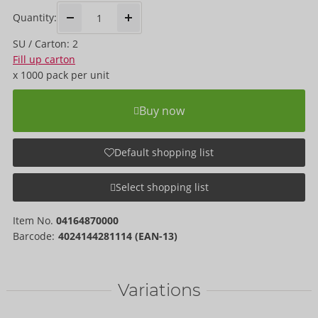
Quantity:
SU / Carton: 2
Fill up carton
x
1000 pack
per unit
Buy now
Default shopping list
Select shopping list
Item No.
04164870000
Barcode:
4024144281114 (EAN-13)
Variations