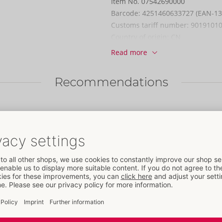
Item No.
07542690000
Barcode:
4251460633727 (EAN-13
Customs tariff number:
9019101
Country of origin:
CN
Read more
Availability
Next delivery:
34/2026
Recommendations