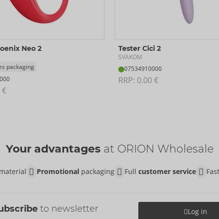
hoenix Neo 2
Tester Cici 2
SVAKOM
es packaging
07534910000
000
RRP: 
0.00 €
 €
Your advantages
at ORION Wholesale
material
Promotional
packaging
Full
customer service
Fas
ubscribe
to newsletter
Log in