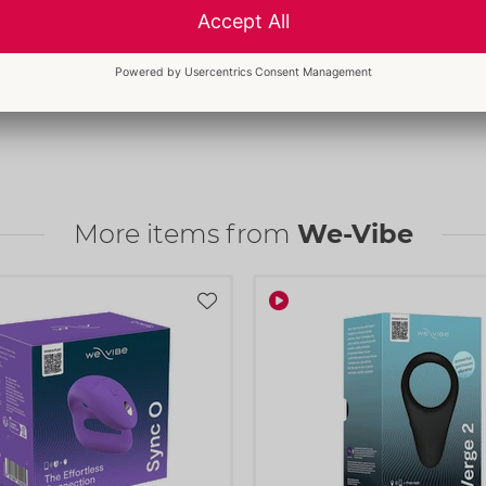
More items from
We-Vibe