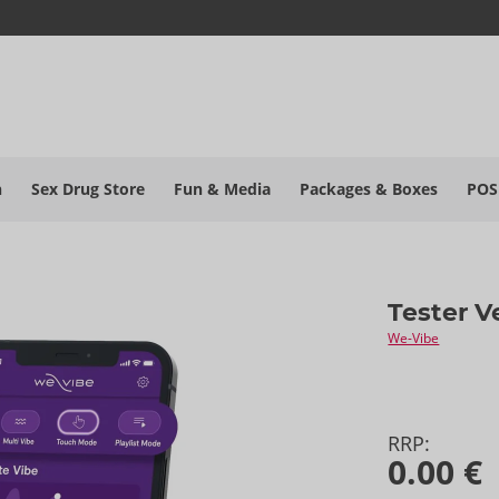
h
Sex Drug Store
Fun & Media
Packages & Boxes
POS
Tester V
We-Vibe
RRP:
0.00 €