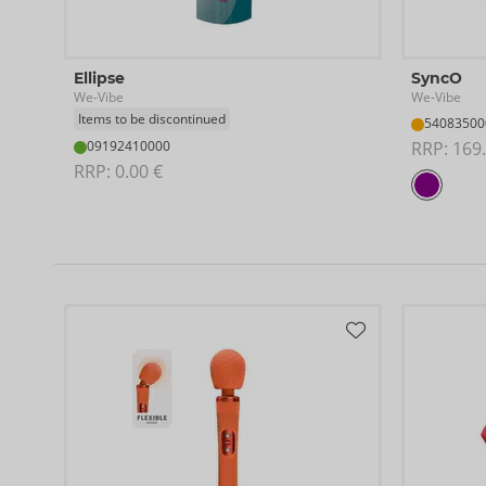
Ellipse
SyncO
We-Vibe
We-Vibe
Items to be discontinued
54083500
09192410000
RRP: 
169.
RRP: 
0.00 €