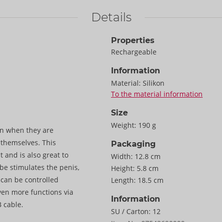
Details
Properties
Rechargeable
Information
Material:
Silikon
To the material information
Size
Weight:
190 g
n when they are
r themselves. This
Packaging
t and is also great to
Width:
12.8 cm
ibe stimulates the penis,
Height:
5.8 cm
 can be controlled
Length:
18.5 cm
even more functions via
Information
 cable.
SU / Carton:
12