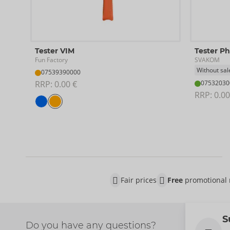
Tester VIM
Tester P
Fun Factory
SVAKOM
Without sal
07539390000
RRP: 
0.00 €
07532030
RRP: 
0.00
Fair prices
Free
promotional 
S
Do you have any questions?