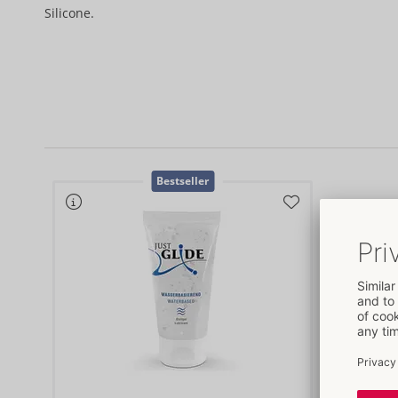
Silicone.
Bestseller