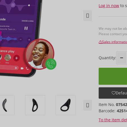
Log in now
to s
We may not be able
Please contact y
Sales informati
Quantity:
Defaul
Item No.
0754
Barcode:
4251
To the item det