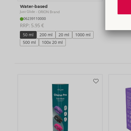
Water-based
Just Glide
- ORION Brand
06239110000
RRP: 
5.95 €
50 ml
200 ml
20 ml
1000 ml
500 ml
100x 20 ml