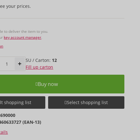
ee your prices.
 to deliver the item to you.
our
key account manager
.
on
SU / Carton:
12
Fill up carton
Buy now
t shopping list
Select shopping list
2690000
460633727 (EAN-13)
ails