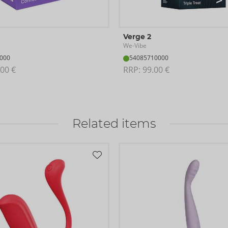
Verge 2
We-Vibe
000
54085710000
00 €
RRP: 
99.00 €
Related items