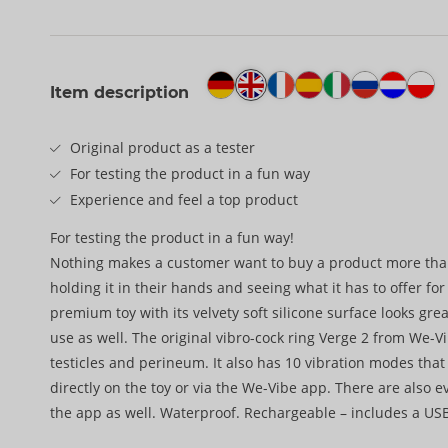
Item description
Original product as a tester
For testing the product in a fun way
Experience and feel a top product
For testing the product in a fun way!
Nothing makes a customer want to buy a product more tha
holding it in their hands and seeing what it has to offer fo
premium toy with its velvety soft silicone surface looks grea
use as well. The original vibro-cock ring Verge 2 from We-V
testicles and perineum. It also has 10 vibration modes that
directly on the toy or via the We-Vibe app. There are also 
the app as well. Waterproof. Rechargeable – includes a USB