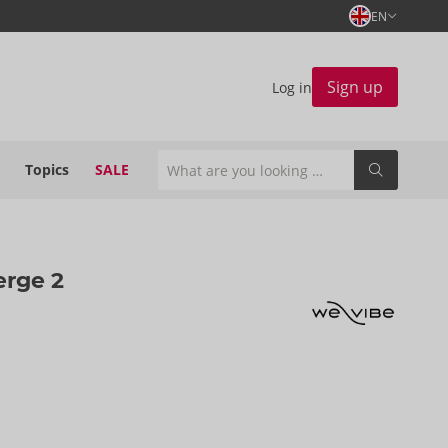
EN
Sign up
Log in
Topics
SALE
erge 2