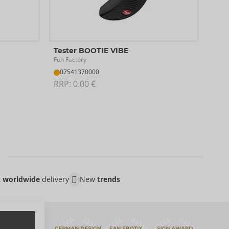
Test
Tester BOOTIE VIBE
SVA
Fun Factory
With
07541370000
07
RRP: 
0.00 €
RRP:
t
worldwide
delivery
New
trends