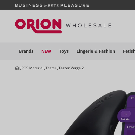
Brands
NEW
Toys
Lingerie &
Fashion
Fetis
POS Material
Tester
Tester Verge 2