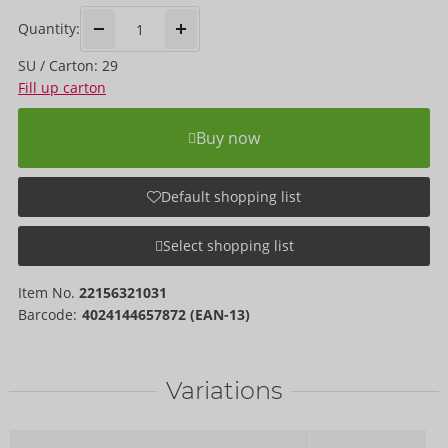
Quantity:
SU / Carton: 29
Fill up carton
Buy now
Default shopping list
Select shopping list
Item No.
22156321031
Barcode:
4024144657872 (EAN-13)
Variations