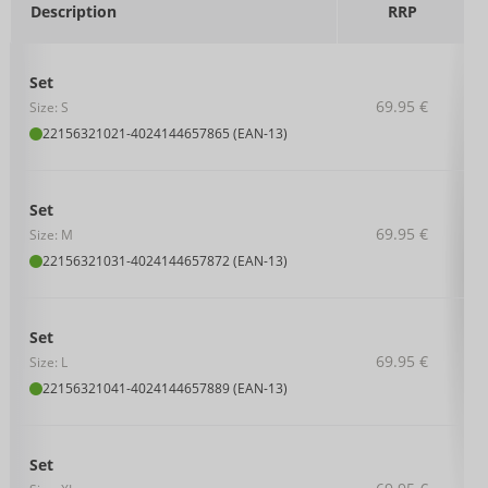
Description
RRP
Set
69.95 €
Size: S
22156321021
-
4024144657865 (EAN-13)
Set
69.95 €
Size: M
22156321031
-
4024144657872 (EAN-13)
Set
69.95 €
Size: L
22156321041
-
4024144657889 (EAN-13)
Set