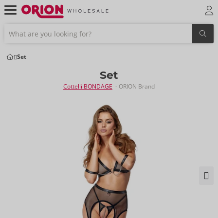
Set
Set
Cottelli BONDAGE
- ORION Brand