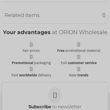
Bestseller
Bestseller
Related items
Your advantages
at ORION Wholesale
Fair prices
Free
promotional material
Set
Set
Promotional
packaging
Full
customer service
Cottelli BONDAGE
Cottelli BONDAGE
- ORION Brand
- ORION Brand
26451491021
22157303031
RRP:
74.95 €
RRP:
79.95 €
Fast
worldwide
delivery
New
trends
Set
Suspender Set
Cottelli BONDAGE
Cottelli BONDAGE
- ORION Brand
- ORION Brand
22144401031
22129601031
RRP:
94.95 €
RRP:
59.95 €
Subscribe
to newsletter