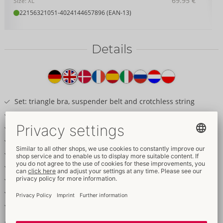
69.95 €
Size: XL
22156321051
-
4024144657896 (EAN-13)
Details
Item
description
Set: triangle bra, suspender belt and crotchless string
Includes soft handcuffs
Net with matte look details
Lots of restraint rings
Adjustable thigh straps
Stimulating chain over the crotch
Adjustable bra straps
Soft handcuffs with hook and loop fasteners
Soft & stretchy for a very comfortable fit