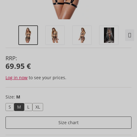
RRP:
69.95 €
Log in now
to see your prices.
Size:
M
S
M
L
XL
Size chart