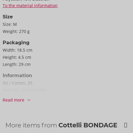
To the material information
Size
Size:
M
Weight:
270 g
Packaging
Width:
18.5 cm
Height:
4.5 cm
Length:
29 cm
Information
SU / Carton:
29
Item No.
22156321031
Barcode:
4024144657872 (EAN-13)
Read more
Customs tariff number:
62121090
Country of origin:
CN
Availability
More items from
Cottelli BONDAGE
Next delivery:
48/2026