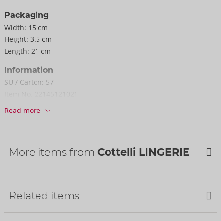
Packaging
Width:
15 cm
Height:
3.5 cm
Length:
21 cm
Information
SU / Carton:
57
Item No.
22145121021
Barcode:
4024144303274 (EAN-13)
Read more
Customs tariff number:
62121010
Country of origin:
CN
More items from
Cottelli LINGERIE
NEW
Related items