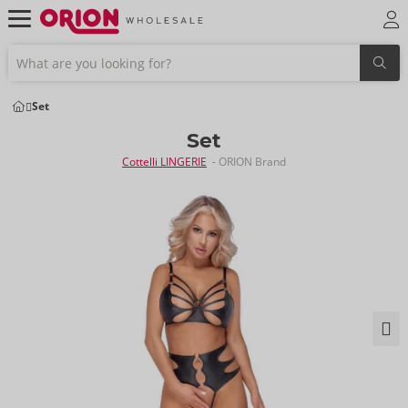
Set
Set
Cottelli LINGERIE
- ORION Brand