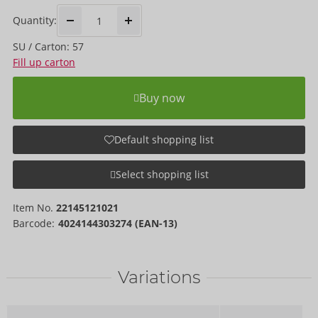
Quantity:
SU / Carton: 57
Fill up carton
Buy now
Default shopping list
Select shopping list
Item No.
22145121021
Barcode:
4024144303274 (EAN-13)
Variations