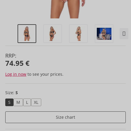
RRP:
74.95 €
Log in now
to see your prices.
Size:
S
S
M
L
XL
Size chart