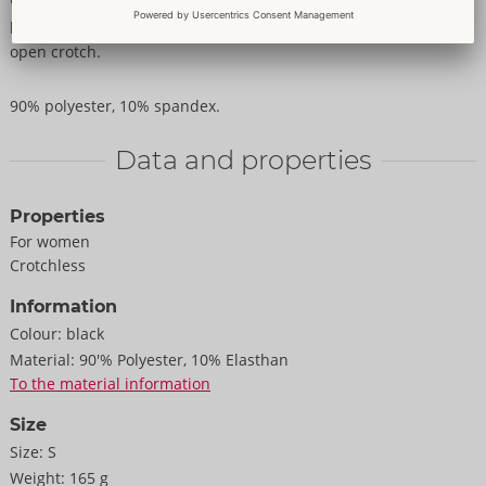
panties seduce with 2 stretch bands around the completely
open crotch.
90% polyester, 10% spandex.
Data and properties
Properties
For women
Crotchless
Information
Colour:
black
Material:
90'% Polyester, 10% Elasthan
To the material information
Size
Size:
S
Weight:
165 g