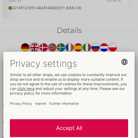
74.95 €
Size: XL
22145121051
-
4024144303311 (EAN-13)
Details
Item
description
Soft bra and waist-high panties in a set
Extravagant style with straps & rings
Soft stretch material – high comfort
Adjustable bra straps
Inviting crotchless panties
Extravagant style and the highest comfort!
A bra and crotchless panties in a set from Cottelli LINGERIE
made of black soft stretch material. A bold style with elastic
straps and rose-gold rings. Soft bra with hook fastening at the
back and matching adjustable straps. The waist-high cut