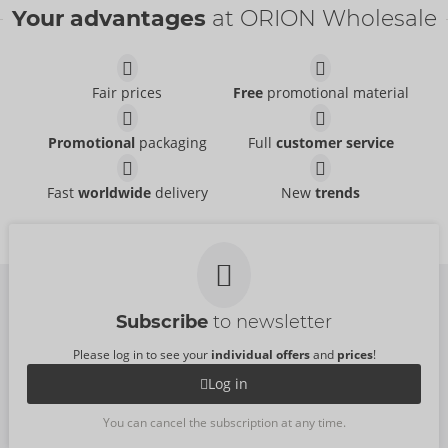
Your advantages
at ORION Wholesale
Fair prices
Free
promotional material
Set
Set
Promotional
packaging
Full
customer service
Cottelli LINGERIE
Cottelli LINGERIE
- ORION Brand
- ORION Brand
22157723021
22157561021
RRP:
54.95 €
RRP:
49.95 €
Fast
worldwide
delivery
New
trends
Bra and String
Set
Cottelli LINGERIE
Cottelli LINGERIE
- ORION Brand
- ORION Brand
22128381021
22145041021
RRP:
39.95 €
RRP:
69.95 €
Subscribe
to newsletter
Please log in to see your
individual offers
and
prices
!
Log in
You can cancel the subscription at any time.