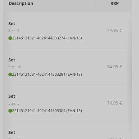
Description
RRP
Set
74.95 €
Size: S
22145121021
-
4024144303274 (EAN-13)
Set
74.95 €
Size: M
22145121031
-
4024144303281 (EAN-13)
Set
74.95 €
Size: L
22145121041
-
4024144303304 (EAN-13)
Set