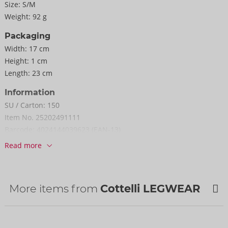
Size:
S/M
Weight:
92 g
Packaging
Width:
17 cm
Height:
1 cm
Length:
23 cm
Information
SU / Carton:
150
Item No.
25202491111
Barcode:
4024144039623 (EAN-13)
Customs tariff number:
61153019
Read more
Country of origin:
TW
More items from
Cottelli LEGWEAR
NEW