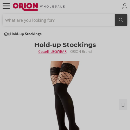
Hold-up Stockings
Hold-up Stockings
Cottelli LEGWEAR
- ORION Brand