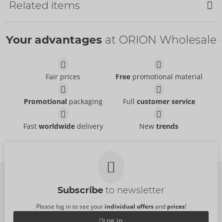
Related items
Your advantages
at ORION Wholesale
Fair prices
Free
promotional material
Suspender Tights
Tights
Promotional
packaging
Full
customer service
Cottelli LEGWEAR
Cottelli LEGWEAR
- ORION Brand
- ORION Brand
25303681111
25104721101
RRP:
12.95 €
RRP:
9.95 €
Fast
worldwide
delivery
New
trends
Stockings with Waist
Hold-up Stockings
Size:
S-L
Cottelli LEGWEAR
Strap
- ORION Brand
25200441021
Cottelli LEGWEAR
- ORION Brand
RRP:
9.95 €
25300581111
RRP:
19.95 €
Subscribe
to newsletter
Please log in to see your
individual offers
and
prices
!
Log in