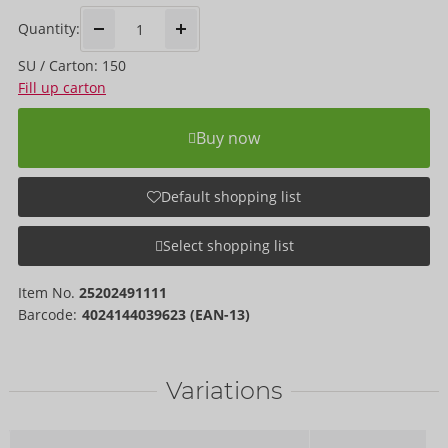
Quantity:
SU / Carton: 150
Fill up carton
Buy now
Default shopping list
Select shopping list
Item No.
25202491111
Barcode:
4024144039623 (EAN-13)
Variations