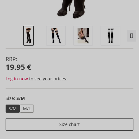
RRP:
19.95 €
Log in now
to see your prices.
Size:
S/M
S/M
M/L
Size chart