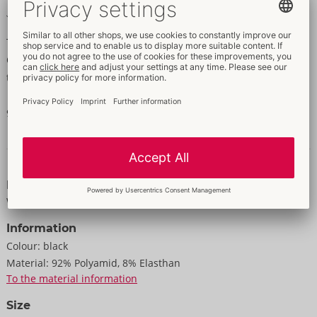
Opaque until just above the knee, then net
The 2-in-1 look: opaque stockings and net stockings in one!
Opaque from knee to toe with fishnet above the knee. The lace
top part has a silicone lining.
92% polyamide, 8% spandex. The lace is subject to change!
Data and properties
Properties
With/Made of lace
Information
Colour:
black
Material:
92% Polyamid, 8% Elasthan
To the material information
Size