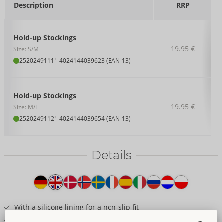
Description
RRP
Hold-up Stockings
19.95 €
Size: S/M
25202491111
-
4024144039623 (EAN-13)
Hold-up Stockings
19.95 €
Size: M/L
25202491121
-
4024144039654 (EAN-13)
Details
Item
description
With a silicone lining for a non-slip fit
Fancy 2in1 thigh-high look