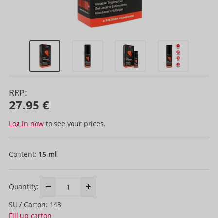
RRP:
27.95 €
Log in now
to see your prices.
Content:
15 ml
Quantity:
SU / Carton: 143
Fill up carton