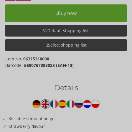
Buy now
Default shopping list
Select shopping list
Item No.
06315310000
Barcode:
5600767388028 (EAN-13)
Details
Item
description
Kissable stimulation gel
Strawberry flavour