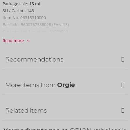
Package size:
15 ml
SU / Carton:
143
Item No.
06315310000
Barcode:
5600767388028 (EAN-13)
Customs tariff number:
33079000
Country of origin:
PT
Read more
Recommendations
More items from
Orgie
Related items