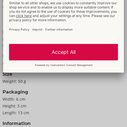
POTASSIUM SORBATE, AMINOMETHYL PROPANOL, BETA-
CARYOPHYLLENE, BENZYL ALCOHOL, CITRIC ACID.
Data and properties
Properties
For women
For men
Information
Colour:
transparent
Size
Weight:
50 g
Packaging
Width:
6 cm
Height:
3 cm
Length:
13 cm
Information