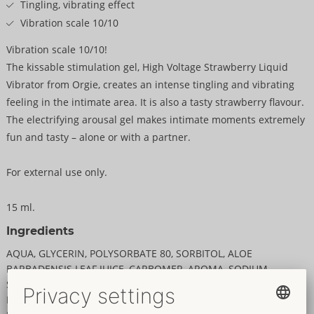
Tingling, vibrating effect
Vibration scale 10/10
Vibration scale 10/10!
The kissable stimulation gel, High Voltage Strawberry Liquid
Vibrator from Orgie, creates an intense tingling and vibrating
feeling in the intimate area. It is also a tasty strawberry flavour.
The electrifying arousal gel makes intimate moments extremely
fun and tasty – alone or with a partner.
For external use only.
15 ml.
Ingredients
AQUA, GLYCERIN, POLYSORBATE 80, SORBITOL, ALOE
BARBADENSIS LEAF JUICE, CARBOMER, AROMA, SODIUM
SACCHARIN, SPILANTHES ACMELLA FLOWER EXTRACT,
PROPYLENE GLYCOL, SODIUM BENZOATE, NIACINAMIDE,