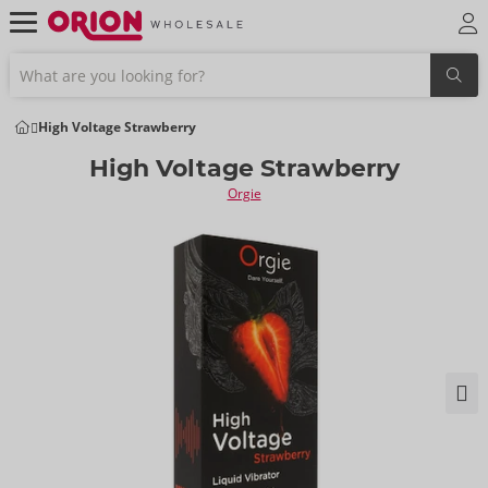
High Voltage Strawberry
High Voltage Strawberry
Orgie