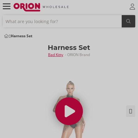
Harness Set
Harness Set
Bad Kitty
- ORION Brand