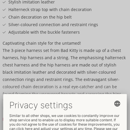
Stylish imitation leather
Halterneck strap top with chain decoration
Chain decoration on the hip belt
Silver-coloured connection and restraint rings
Adjustable with the buckle fasteners
Captivating chain style for the untamed!
The 3-piece harness set from Bad Kitty is made up of a chest
harness, hip harness and a string. The emphasising halterneck
chest harness and the hip harness are made out of stylish
black imitation leather and decorated with silver-coloured
connection rings and restraint rings. The extravagant silver-
coloured chain decoration is a real eye-catcher and can be
found framing the uncovered breasts and caressing the hips.
The set can be put on and adjusted quickly and easily with the
buckle fasteners. The classic black string adds the finish touch
to this fascinating trio.
Read more