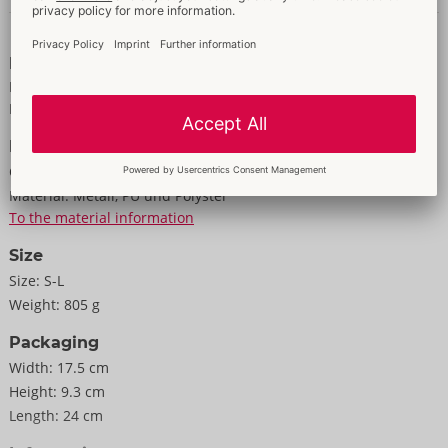
Polyurethane, polyester, metal.
Data and properties
The packaging can be presented in 2 ways (stood up/hung up):
Properties
the new Bad Kitty packaging has a foldable flap that can be
For women
easily unfolded to hang it up.
Made of imitation leather
Information
Colour:
silver
Material:
Metall, PU und Polyster
To the material information
Size
Size:
S-L
Weight:
805 g
Packaging
Width:
17.5 cm
Height:
9.3 cm
Length:
24 cm