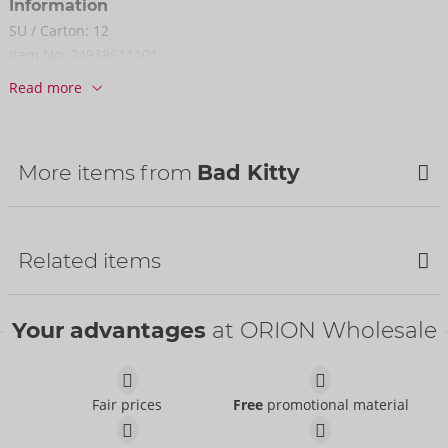
Information
SU / Carton:
12
Item No.
24938611101
Barcode:
4024144683109 (EAN-13)
Read more
Customs tariff number:
39262000
Country of origin:
IN
Availability
More items from
Bad Kitty
Next delivery:
44/2026
NEW
NEW
Related items
NEW
Your advantages
at ORION Wholesale
Fair prices
Free
promotional material
Nipple Stickers with
Harness