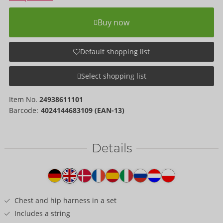
Buy now
Default shopping list
Select shopping list
Item No.
24938611101
Barcode:
4024144683109 (EAN-13)
Details
Item
description
Chest and hip harness in a set
Includes a string