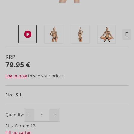
RRP:
79.95 €
Log in now
to see your prices.
Size:
S-L
Quantity:
SU / Carton: 12
Fill up carton