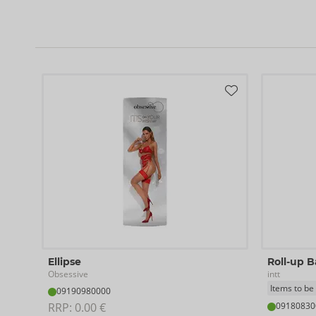
Ellipse
Roll-up 
Obsessive
intt
Items to be
09190980000
RRP: 
0.00 €
09180830