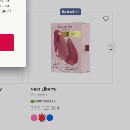
Bestseller
Test
y
Next Liberty
Woma
Womanizer
07
54097990000
RRP:
RRP: 
129.00 €