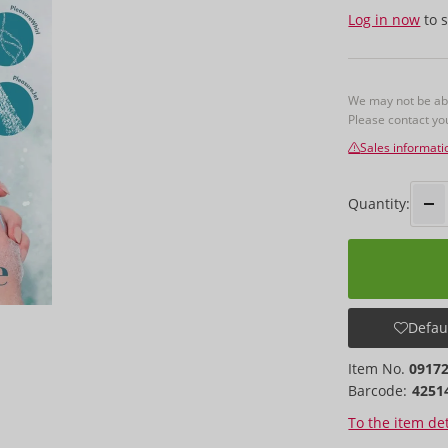
Log in now
to s
We may not be able
Please contact y
Sales informati
Quantity:
Defaul
Item No.
0917
Barcode:
4251
To the item det