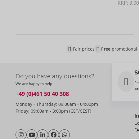
RRP: 
3.00
Fair prices
Free
promotional 
S
Do you have any questions?
Pl
We are happy to help
pr
+49 (0)461 50 40 308
Monday - Thursday: 09:00am - 04:00pm
Friday: 09:00am - 3:00pm (CET/CEST)
I
Co
F