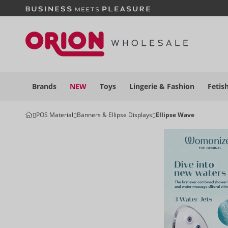
Brands
NEW
Toys
Lingerie &
Fashion
Fetis
POS Material
Banners & Ellipse Displays
Ellipse Wave