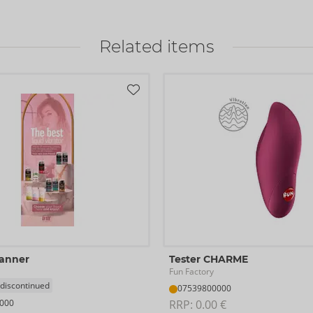
Related items
Banner
Tester CHARME
Fun Factory
 discontinued
07539800000
000
RRP: 
0.00 €