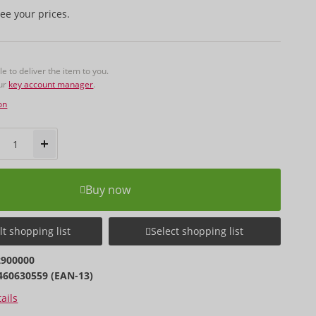
ee your prices.
 to deliver the item to you.
our
key account manager
.
on
Buy now
t shopping list
Select shopping list
2900000
460630559 (EAN-13)
ails