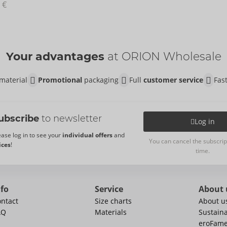
 €
Your advantages
at ORION Wholesale
material
Promotional
packaging
Full
customer service
Fas
ubscribe
to newsletter
Log in
ease log in to see your
individual offers
and
You can cancel the subscrip
ices
!
time.
nfo
Service
About 
ntact
Size charts
About u
AQ
Materials
Sustaina
eroFam