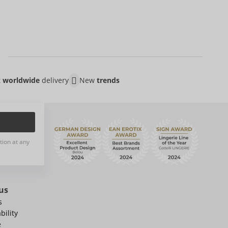
t
worldwide
delivery
New
trends
tion at any
us
s
bility
e