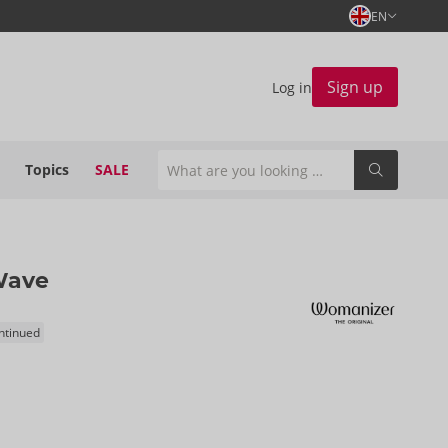
EN
Sign up
Log in
Topics
SALE
Wave
ontinued