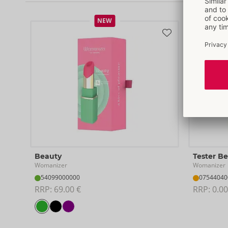
NEW
Beauty
Tester B
Womanizer
Womanizer
54099000000
07544040
RRP: 
69.00 €
RRP: 
0.00