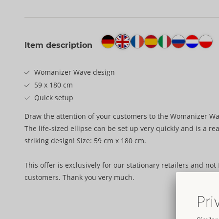
Item description
Womanizer Wave design
59 x 180 cm
Quick setup
Draw the attention of your customers to the Womanizer Wa
The life-sized ellipse can be set up very quickly and is a rea
striking design! Size: 59 cm x 180 cm.
This offer is exclusively for our stationary retailers and not
customers. Thank you very much.