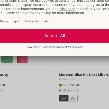
More items from
Womanizer
eauty
Merchandise Kit Next Libert
Womanizer
000
09194200000
 €
RRP: 
0.00 €
EN
DE