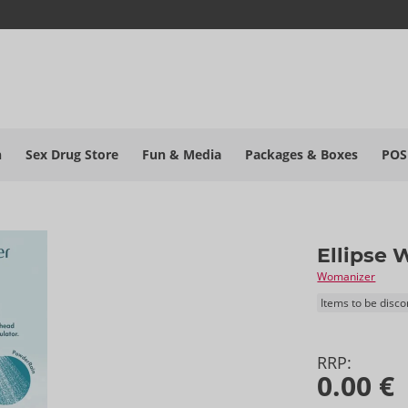
h
Sex Drug Store
Fun & Media
Packages & Boxes
POS
Ellipse 
Womanizer
Items to be disc
RRP:
0.00 €