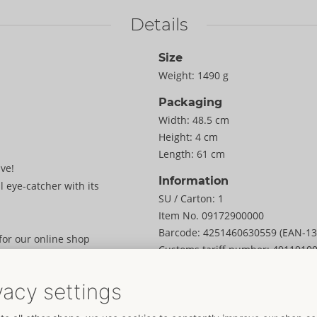
Details
Size
Weight:
1490 g
Packaging
Width:
48.5 cm
Height:
4 cm
Length:
61 cm
ve!
Information
l eye-catcher with its
SU / Carton:
1
Item No.
09172900000
Barcode:
4251460630559 (EAN-13
 for our online shop
Customs tariff number:
4911910
Country of origin:
CN