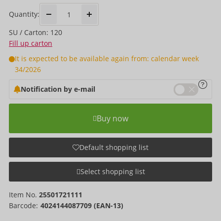
Quantity:
SU / Carton: 120
Fill up carton
It is expected to be available again from: calendar week
34/2026
Notification by e-mail
Buy now
Default shopping list
Select shopping list
Item No.
25501721111
Barcode:
4024144087709 (EAN-13)