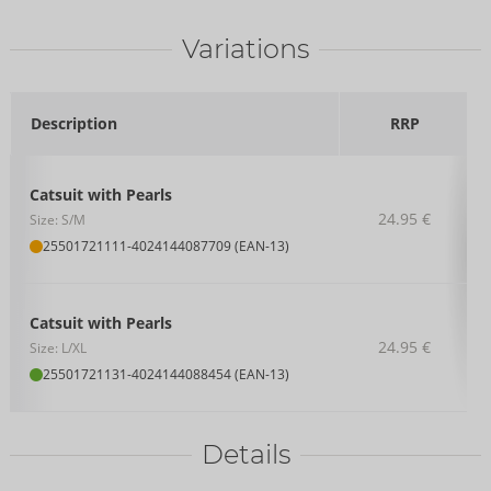
Variations
Description
RRP
Catsuit with Pearls
24.95 €
Size: S/M
25501721111
-
4024144087709 (EAN-13)
Catsuit with Pearls
24.95 €
Size: L/XL
25501721131
-
4024144088454 (EAN-13)
Details