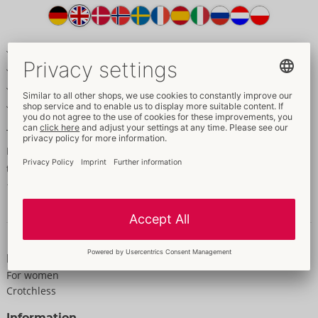
Item
description
Made out of delicate net material, with halterneck
Pearls in the cleavage area
Invitingly open in the crotch area
With a foot part
The erotic highlight!
Black catsuit made of delicate net fabric. With a halterneck and
three pearls in the cleavage area. Crotchless. With foot part.
100% polyamide.
Data and properties
Properties
For women
Crotchless
Information