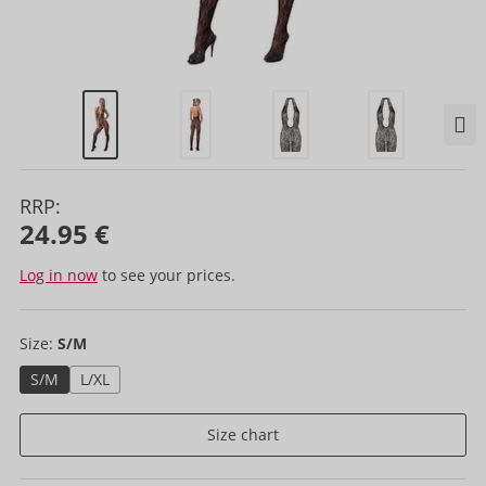
RRP:
24.95 €
Log in now
to see your prices.
Size:
S/M
S/M
L/XL
Size chart