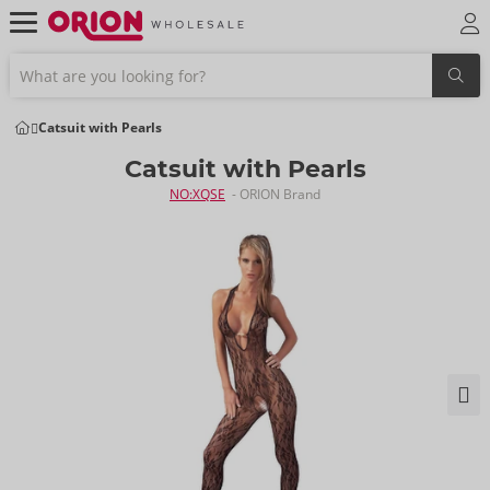
Catsuit with Pearls
Catsuit with Pearls
NO:XQSE
- ORION Brand