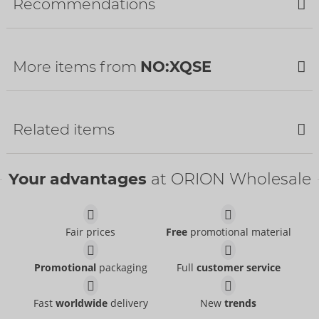
Recommendations
Availability
Next delivery:
34/2026
SALE
More items from
NO:XQSE
SALE
SALE
Related items
Your advantages
at ORION Wholesale
Catsuit
NO:XQSE
- ORION Brand
Items to be discontinued
Fair prices
Free
promotional material
25500081110
RRP:
9.95 €
Crotchless Body
Catsuit
Promotional
packaging
Full
customer service
NO:XQSE
NO:XQSE
- ORION Brand
- ORION Brand
Items to be discontinued
Items to be discontinued
26429641101
25512171101
Fast
worldwide
delivery
New
trends
RRP:
34.95 €
RRP:
36.95 €
Net Catsuit
Catsuit