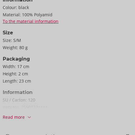
Colour:
black
Material:
100% Polyamid
To the material information
Size
Size:
S/M
Weight:
80 g
Packaging
Width:
17 cm
Height:
2 cm
Length:
23 cm
Information
SU / Carton:
120
Item No.
25501721111
Barcode:
4024144087709 (EAN-13)
Read more
Customs tariff number:
61089200
Country of origin:
TW