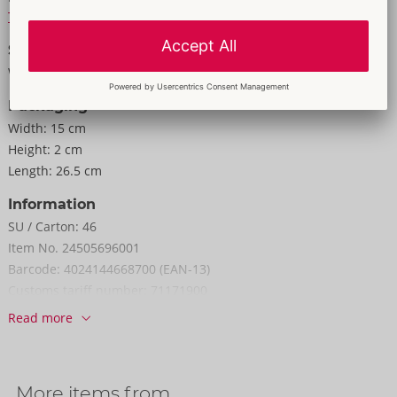
To the material information
Size
Weight:
275 g
Packaging
Width:
15 cm
Height:
2 cm
Length:
26.5 cm
Information
SU / Carton:
46
Item No.
24505696001
Barcode:
4024144668700 (EAN-13)
Customs tariff number:
71171900
Country of origin:
CN
Read more
More items from