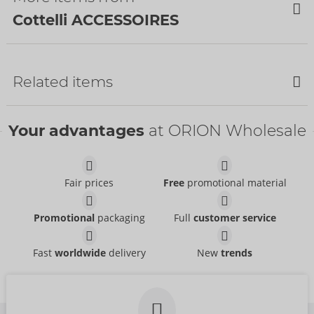
Cottelli ACCESSOIRES
NEW
NEW
Related items
Your advantages
at ORION Wholesale
Fair prices
Free
promotional material
Nipple Stickers
Bondage Scarf
Cottelli ACCESSOIRES
Promotional
packaging
Full
customer service
Diamonds
- ORION Brand
Cottelli ACCESSOIRES
24614041001
- ORION Brand
Fast
worldwide
delivery
New
trends
RRP:
14.95 €
Body Chain
Body Chain
07822380000
RRP:
28.95 €
Size:
unisize
Cottelli ACCESSOIRES
Cottelli ACCESSOIRES
- ORION Brand
- ORION Brand
24505776001
24505506001