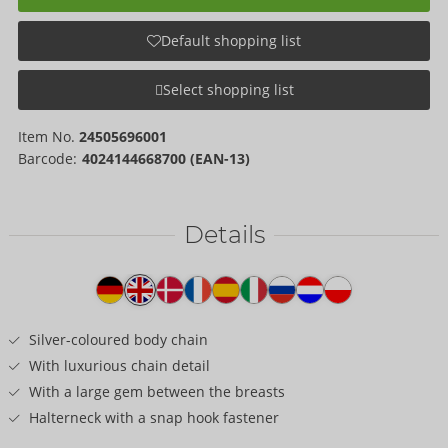
Default shopping list
Select shopping list
Item No.
24505696001
Barcode:
4024144668700 (EAN-13)
Details
Item
description
Silver-coloured body chain
With luxurious chain detail
With a large gem between the breasts
Halterneck with a snap hook fastener