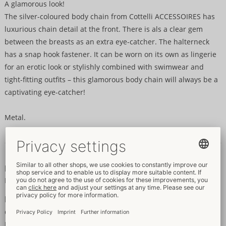
A glamorous look!
The silver-coloured body chain from Cottelli ACCESSOIRES has
luxurious chain detail at the front. There is als a clear gem
between the breasts as an extra eye-catcher. The halterneck
has a snap hook fastener. It can be worn on its own as lingerie
for an erotic look or stylishly combined with swimwear and
tight-fitting outfits – this glamorous body chain will always be a
captivating eye-catcher!
Metal.
Data and properties
Properties
For women
Information
Colour:
silver
Material:
kein Textil