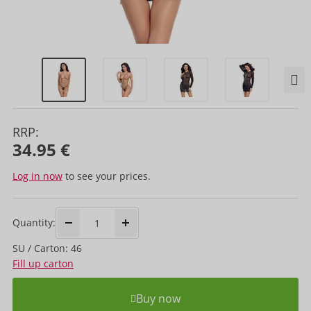
RRP:
34.95 €
Log in now
to see your prices.
Quantity:
SU / Carton: 46
Fill up carton
Buy now