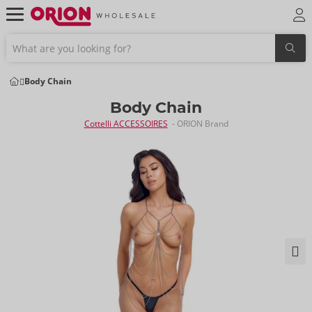
Body Chain
Body Chain
Cottelli ACCESSOIRES
- ORION Brand