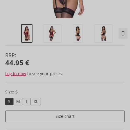
RRP:
44.95 €
Log in now
to see your prices.
Size:
S
S
M
L
XL
Size chart