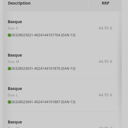
Description
RRP
Basque
44.95 €
Size: S
26328023021
-
4024144101764 (EAN-13)
Basque
44.95 €
Size: M
26328023031
-
4024144101870 (EAN-13)
Basque
44.95 €
Size: L
26328023041
-
4024144101887 (EAN-13)
Basque