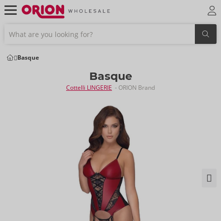
Basque
Basque
Cottelli LINGERIE
- ORION Brand