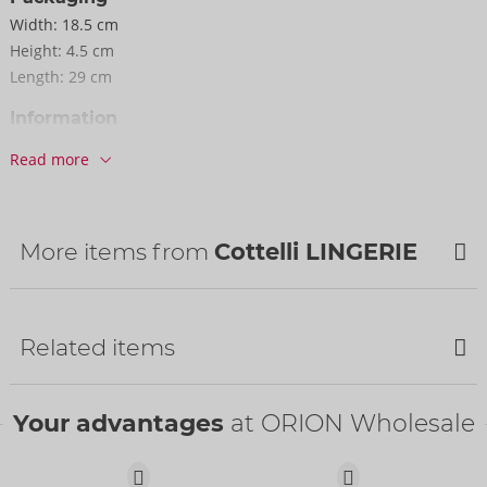
Width:
18.5 cm
Height:
4.5 cm
Length:
29 cm
Information
SU / Carton:
29
Read more
Item No.
26328023021
Barcode:
4024144101764 (EAN-13)
Customs tariff number:
62122000
More items from
Cottelli LINGERIE
Country of origin:
CN
Availability
NEW
Next delivery:
52/2026
Related items
Your advantages
at ORION Wholesale