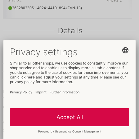
44.95 €
Size: XL
26328023051
-
4024144101894 (EAN-13)
Details
Item
description
With lace inserts
The back is made out of powernet
Includes a lace string
Made out of an exciting mixture of materials!
This basque from Cottelli LINGERIE bewitches a partner with its
delicate lace inserts at the front and its powernet at the back.
The exciting mixture of materials in an arousing combination
will really whet a partner's appetite. Includes a delicate lace
string.