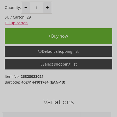
Quantity:
SU / Carton: 29
Fill up carton
Buy now
Default shopping list
Select shopping list
Item No.
26328023021
Barcode:
4024144101764 (EAN-13)
Variations