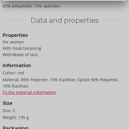
85% polyamide, 15% spandex.
Data and properties
Properties
For women
With hook fastening
With/Made of lace
Information
Colour:
red
Material:
85% Polyester, 15% Elasthan, Spitze 90% Polyamid,
10% Elasthan
To the material information
Size
Size:
S
Weight:
195 g
Packaging