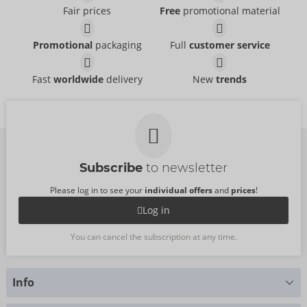
Fair prices
Free
promotional material
Set
Set
Promotional
packaging
Full
customer service
Cottelli LINGERIE
Cottelli LINGERIE
- ORION Brand
- ORION Brand
22157723041
22157561021
RRP:
54.95 €
RRP:
49.95 €
Fast
worldwide
delivery
New
trends
Set
Set X-Mas
Cottelli LINGERIE
Cottelli LINGERIE
- ORION Brand
- ORION Brand
26330513021
26332213111
RRP:
69.95 €
RRP:
49.95 €
Subscribe
to newsletter
Please log in to see your
individual offers
and
prices
!
Log in
You can cancel the subscription at any time.
Info