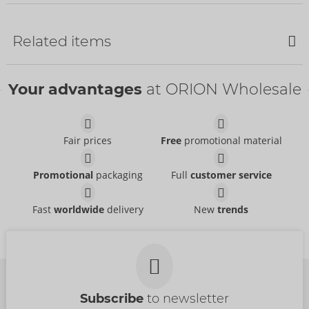
Bestseller
Related items
Bestseller
Bestseller
Your advantages
at ORION Wholesale
Fair prices
Free
promotional material
60 mm
Delay Gel
Mister Size
Mister Size
Promotional
packaging
Full
customer service
04173860000
06315150000
RRP:
137.70 €
RRP:
16.95 €
Fast
worldwide
delivery
New
trends
Size:
50 ml
69 mm
60 mm
Mister Size
Mister Size
04138280000
04137630000
RRP:
8.95 €
RRP:
8.95 €
Subscribe
to newsletter