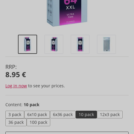
RRP:
8.95 €
Log in now
to see your prices.
Content:
10 pack
3 pack
6x10 pack
6x36 pack
10 pack
12x3 pack
36 pack
100 pack