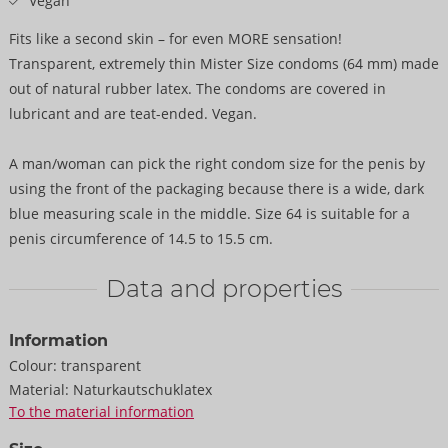
Vegan
Fits like a second skin – for even MORE sensation!
Transparent, extremely thin Mister Size condoms (64 mm) made
out of natural rubber latex. The condoms are covered in
lubricant and are teat-ended. Vegan.
A man/woman can pick the right condom size for the penis by
using the front of the packaging because there is a wide, dark
blue measuring scale in the middle. Size 64 is suitable for a
penis circumference of 14.5 to 15.5 cm.
Data and properties
Information
Colour:
transparent
Material:
Naturkautschuklatex
To the material information