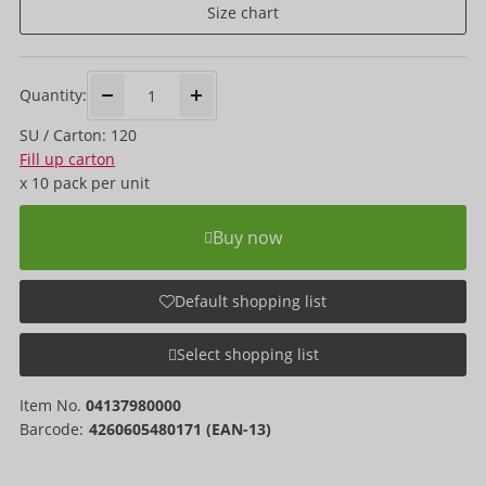
Size chart
Quantity:
SU / Carton: 120
Fill up carton
x
10 pack
per unit
Buy now
Default shopping list
Select shopping list
Item No.
04137980000
Barcode:
4260605480171 (EAN-13)