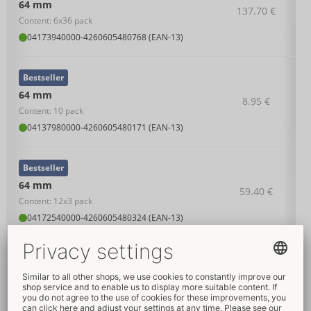
64 mm
137.70 €
Content: 6x36 pack
04173940000
-
4260605480768 (EAN-13)
Bestseller
64 mm
8.95 €
Content: 10 pack
04137980000
-
4260605480171 (EAN-13)
Bestseller
64 mm
59.40 €
Content: 12x3 pack
04172540000
-
4260605480324 (EAN-13)
Bestseller
64 mm
22.95 €
Content: 36 pack
04138010000
-
4260605480188 (EAN-13)