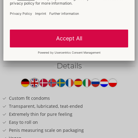
Bestseller
64 mm
49.95 €
Content: 100 pack
Without sales packaging
04159790000
-
4260605482182 (EAN-13)
Details
Item
description
Custom fit condoms
Transparent, lubricated, teat-ended
Extremely thin for pure feeling
Easy to roll on
Penis measuring scale on packaging