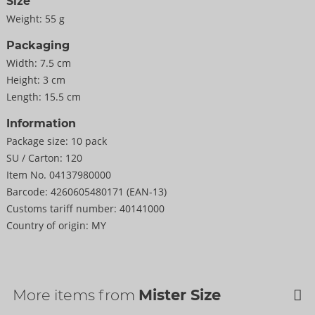
Size
Weight:
55 g
Packaging
Width:
7.5 cm
Height:
3 cm
Length:
15.5 cm
Information
Package size:
10 pack
SU / Carton:
120
Item No.
04137980000
Barcode:
4260605480171 (EAN-13)
Customs tariff number:
40141000
Country of origin:
MY
More items from
Mister Size