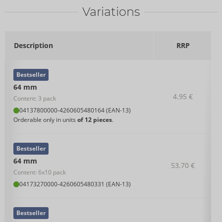
Variations
Description
RRP
Bestseller
64 mm
4.95 €
Content: 3 pack
04137800000
-
4260605480164 (EAN-13)
Orderable only in units
of 12 pieces
.
Bestseller
64 mm
53.70 €
Content: 6x10 pack
04173270000
-
4260605480331 (EAN-13)
Bestseller