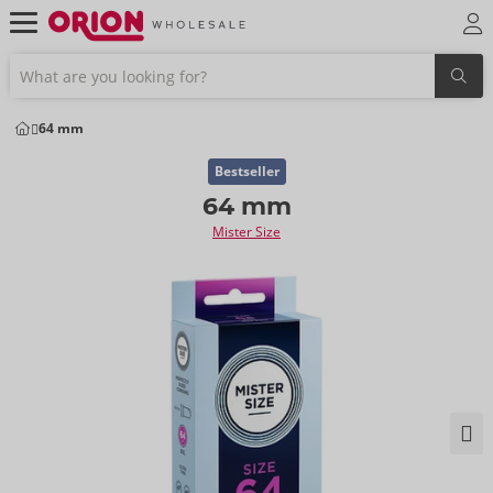
64 mm
Bestseller
64 mm
Mister Size