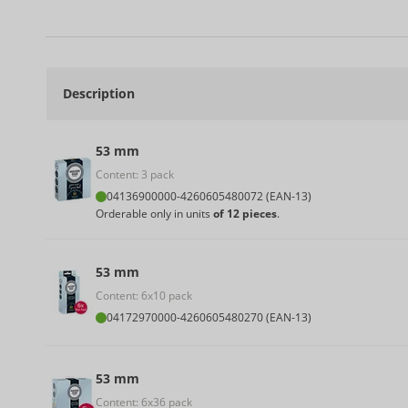
Description
53 mm
Content: 3 pack
04136900000
-
4260605480072 (EAN-13)
Orderable only in units
of 12 pieces
.
53 mm
Content: 6x10 pack
04172970000
-
4260605480270 (EAN-13)
53 mm
Content: 6x36 pack