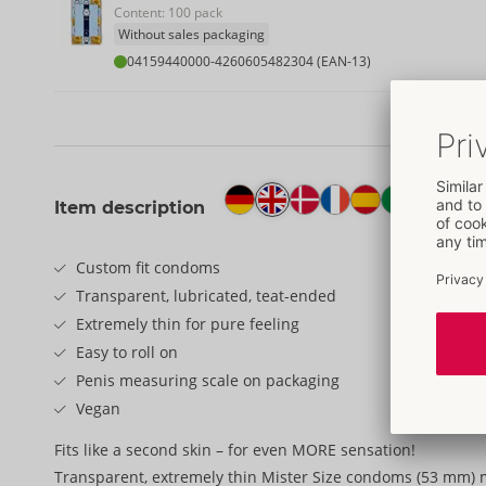
Content: 100 pack
Without sales packaging
04159440000
-
4260605482304 (EAN-13)
Item description
Custom fit condoms
Transparent, lubricated, teat-ended
Extremely thin for pure feeling
Easy to roll on
Penis measuring scale on packaging
Vegan
Fits like a second skin – for even MORE sensation!
Transparent, extremely thin Mister Size condoms (53 mm) 