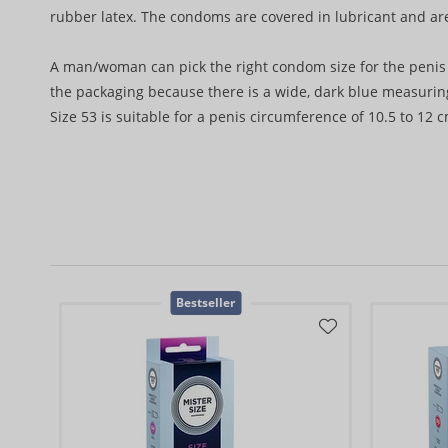
rubber latex. The condoms are covered in lubricant and ar
A man/woman can pick the right condom size for the penis 
the packaging because there is a wide, dark blue measuring
Size 53 is suitable for a penis circumference of 10.5 to 12 c
Bestseller