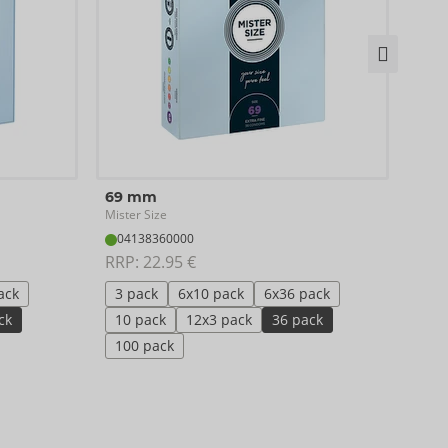
49 
69 mm
Miste
Mister Size
04
04138360000
RRP:
RRP: 
22.95 €
3 p
ack
3 pack
6x10 pack
6x36 pack
10 
ck
10 pack
12x3 pack
36 pack
10
100 pack