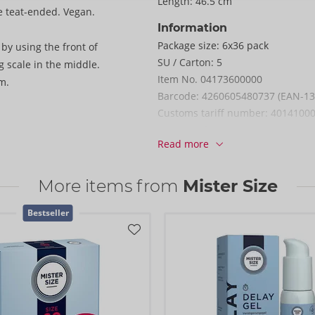
Length:
46.5 cm
e teat-ended. Vegan.
Information
Package size:
6x36 pack
by using the front of
SU / Carton:
5
 scale in the middle.
Item No.
04173600000
m.
Barcode:
4260605480737 (EAN-13
Customs tariff number:
4014100
Country of origin:
MY
Read more
More items from
Mister Size
Bestseller