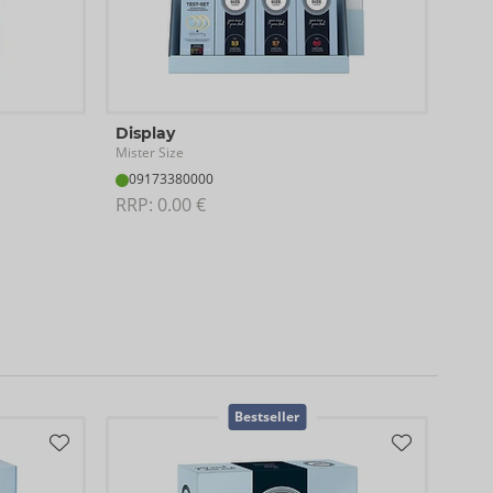
Display
Tes
Mister Size
Miste
09173380000
04
RRP: 
0.00 €
RRP:
Cont
Bestseller