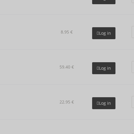
8.95 €
Log in
59.40 €
Log in
22.95 €
Log in