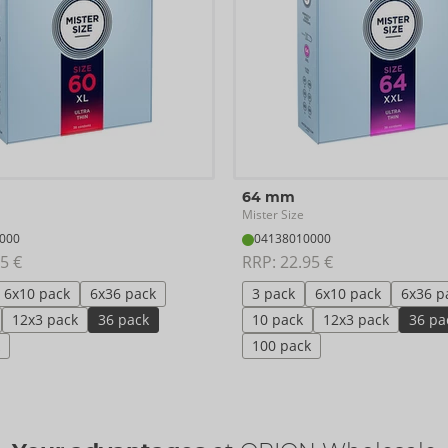
64 mm
Mister Size
000
04138010000
5 €
RRP: 
22.95 €
6x10 pack
6x36 pack
3 pack
6x10 pack
6x36 p
12x3 pack
36 pack
10 pack
12x3 pack
36 pa
100 pack