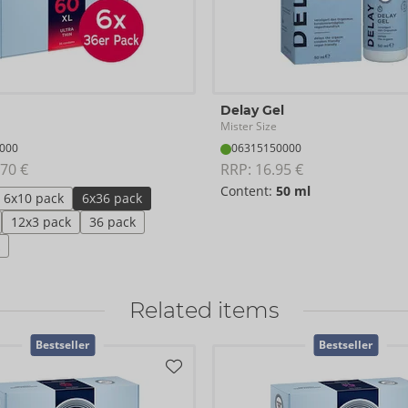
Delay Gel
Mister Size
000
06315150000
70 €
RRP: 
16.95 €
Content:
50 ml
6x10 pack
6x36 pack
12x3 pack
36 pack
Related items
Bestseller
Bestseller