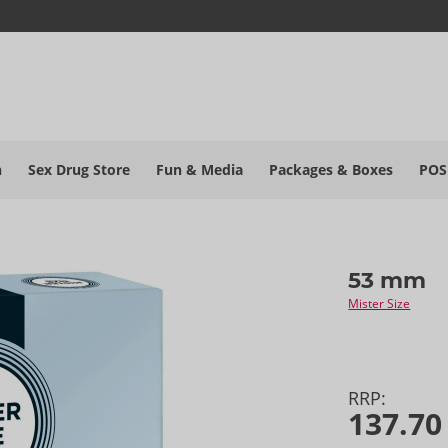
h
Sex Drug Store
Fun & Media
Packages & Boxes
POS
53 mm
Mister Size
RRP:
137.70