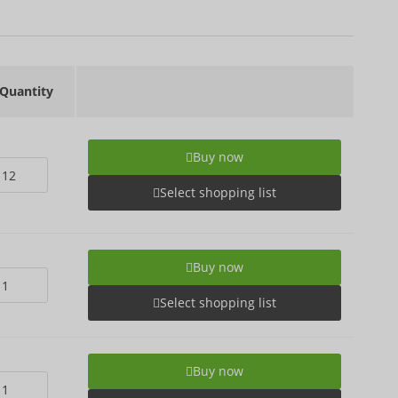
Quantity
Buy now
Select shopping list
Buy now
Select shopping list
Buy now