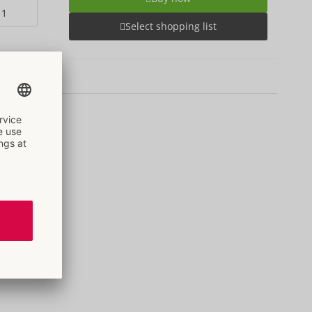
Select shopping list