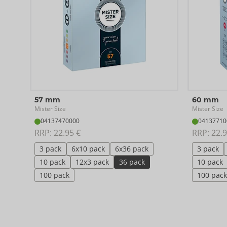
57 mm
60 mm
Mister Size
Mister Size
04137470000
04137710
RRP: 
22.95 €
RRP: 
22.9
3 pack
6x10 pack
6x36 pack
3 pack
10 pack
12x3 pack
36 pack
10 pack
100 pack
100 pack