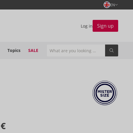
EN
Sign up
Log in
Topics
SALE
 €