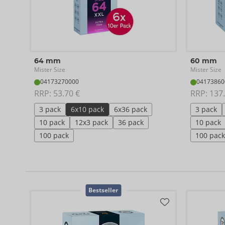
64 mm
60 mm
Mister Size
Mister Size
04173270000
04173860
RRP: 
53.70 €
RRP: 
137.
3 pack
6x10 pack
6x36 pack
3 pack
10 pack
12x3 pack
36 pack
10 pack
100 pack
100 pack
Bestseller