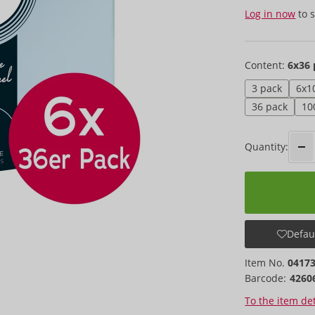
Log in now
to s
Content:
6x36 
3 pack
6x1
36 pack
10
Quantity:
Defaul
Item No.
0417
Barcode:
4260
To the item det