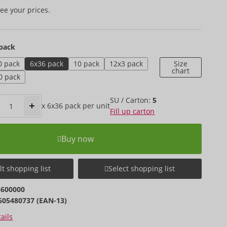
ee your prices.
pack
0 pack
6x36 pack
10 pack
12x3 pack
Size
chart
0 pack
SU / Carton:
5
x
6x36 pack
per unit
Fill up carton
Buy now
t shopping list
Select shopping list
3600000
605480737 (EAN-13)
ails