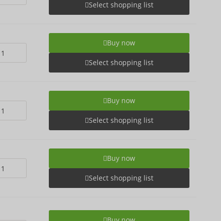
Select shopping list
Buy now
Select shopping list
Buy now
Select shopping list
Buy now
Select shopping list
Buy now