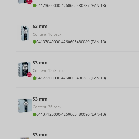
04173600000
-
4260605480737 (EAN-13)
53 mm
Content: 10 pack
04137040000
-
4260605480089 (EAN-13)
53 mm
Content: 12x3 pack
04172200000
-
4260605480263 (EAN-13)
53 mm
Content: 36 pack
04137120000
-
4260605480096 (EAN-13)
53 mm