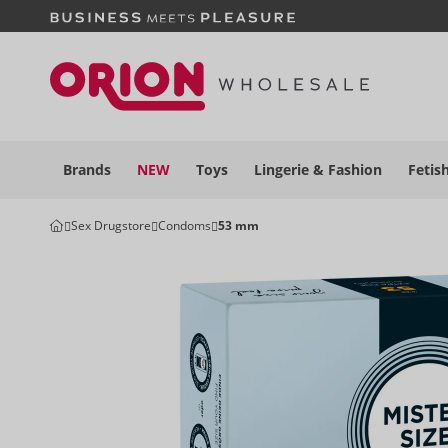
Brands
NEW
Toys
Lingerie &
Fashion
Fetis
Sex Drugstore
Condoms
53 mm