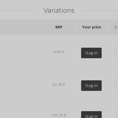
Variations
RRP
Your price
4.95 €
Log in
53.70 €
Log in
137.70 €
Log in