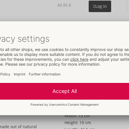
49.95 €
Log in
Details
Information
Colour:
transparent
Material:
Naturkautschuklatex
To the material information
Size
Length:
18,5 cm
Weight:
1000 g
Packaging
Width:
15 cm
Height:
10 cm
made out of natural