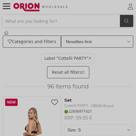
Categories and Filters
Label "Cottelli PARTY"
Reset all filters
96
Items found
Set
NEW
Cottelli PARTY
- ORION Brand
22606971021
RRP: 
99.95 €