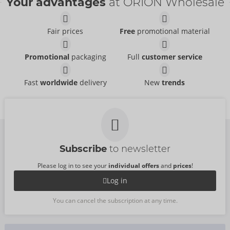
Your advantages
at ORION Wholesale
Fair prices
Free
promotional material
Promotional
packaging
Full
customer service
Fast
worldwide
delivery
New
trends
Subscribe
to newsletter
Please log in to see your
individual offers
and
prices
!
Log in
You can cancel the subscription at any time.