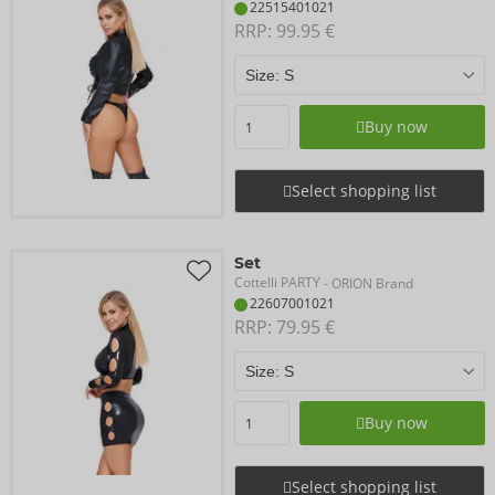
22515401021
RRP: 
99.95 €
Buy now
Select shopping list
Set
Cottelli PARTY
- ORION Brand
22607001021
RRP: 
79.95 €
Buy now
Select shopping list