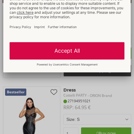
Set
Bestseller
Cottelli PARTY
- ORION Brand
27194526021
RRP: 
64.95 €
Buy now
Select shopping list
Dress
Bestseller
Cottelli PARTY
- ORION Brand
27194951021
RRP: 
64.95 €
Buy now