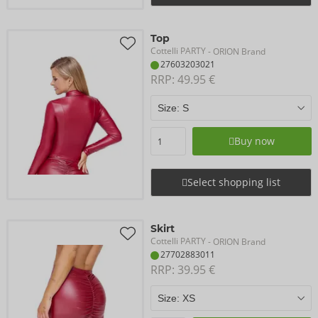
Top
Cottelli PARTY
- ORION Brand
27603203021
RRP: 
49.95 €
Buy now
Select shopping list
Skirt
Cottelli PARTY
- ORION Brand
27702883011
RRP: 
39.95 €