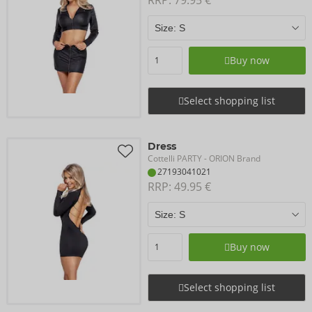
Buy now
Select shopping list
Dress
Cottelli PARTY
- ORION Brand
27193041021
RRP: 
49.95 €
Buy now
Select shopping list