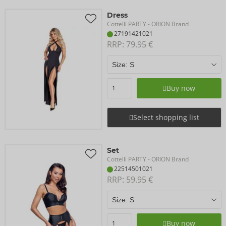
Dress
Cottelli PARTY
- ORION Brand
27191421021
RRP: 
79.95 €
Buy now
Select shopping list
Set
Cottelli PARTY
- ORION Brand
22514501021
RRP: 
59.95 €
Buy now