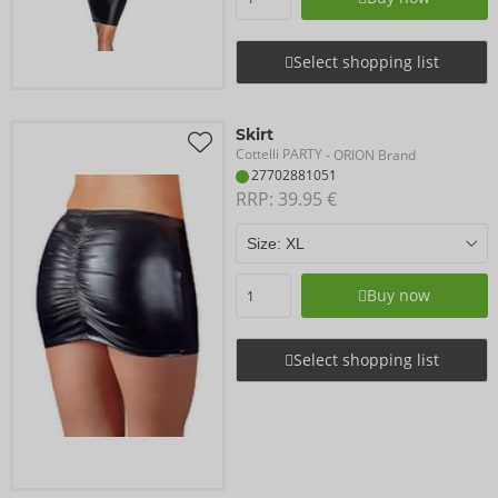
Select shopping list
Skirt
Cottelli PARTY
- ORION Brand
27702881051
RRP: 
39.95 €
Buy now
Select shopping list