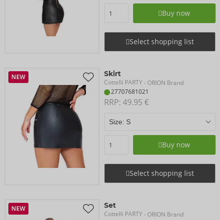
Buy now
Select shopping list
Skirt
NEW
Cottelli PARTY
- ORION Brand
27707681021
RRP: 
49.95 €
Buy now
Select shopping list
Set
NEW
Cottelli PARTY
- ORION Brand