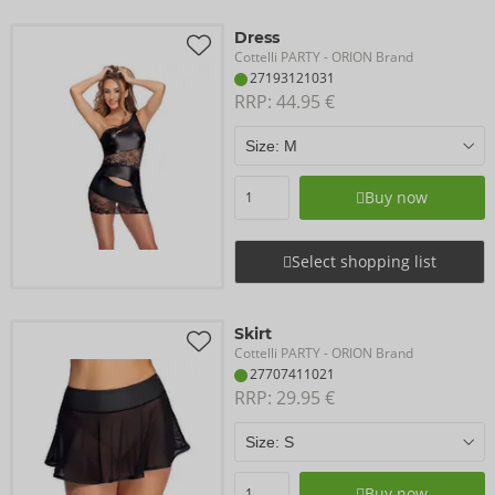
Dress
Cottelli PARTY
- ORION Brand
27193121031
RRP: 
44.95 €
Buy now
Select shopping list
Skirt
Cottelli PARTY
- ORION Brand
27707411021
RRP: 
29.95 €
Buy now