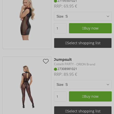
27195501021
RRP: 
69.95 €
Buy now
Select shopping list
Jumpsuit
Cottelli PARTY
- ORION Brand
27308981021
RRP: 
89.95 €
Buy now
Select shopping list