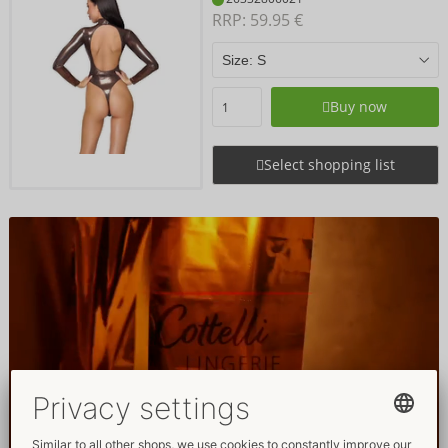
RRP: 
59.95 €
Buy now
Select shopping list