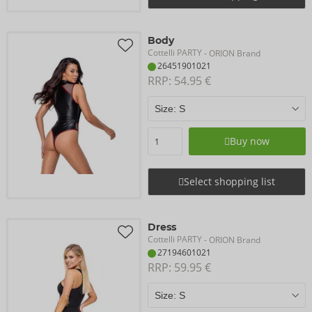
Body
Cottelli PARTY
- ORION Brand
26451901021
RRP: 
54.95 €
Buy now
Select shopping list
Dress
Cottelli PARTY
- ORION Brand
27194601021
RRP: 
59.95 €