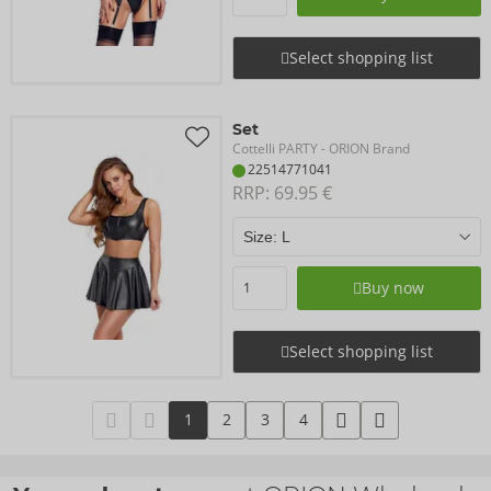
Select shopping list
Set
Cottelli PARTY
- ORION Brand
22514771041
RRP: 
69.95 €
Buy now
Select shopping list
1
2
3
4