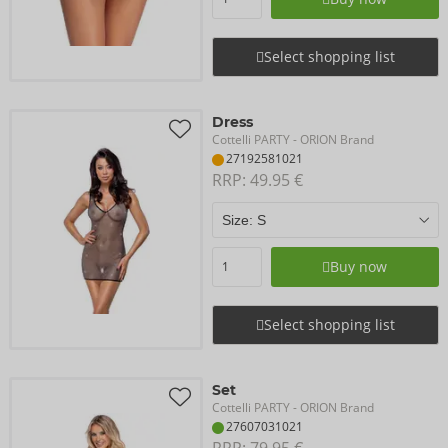
Select shopping list
Dress
Cottelli PARTY
- ORION Brand
27192581021
RRP: 
49.95 €
Buy now
Select shopping list
Set
Cottelli PARTY
- ORION Brand
27607031021
RRP: 
79.95 €