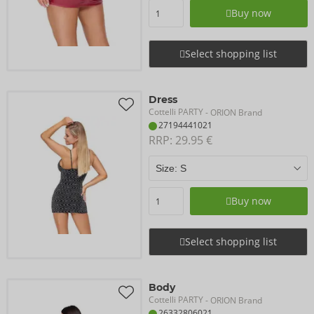
Buy now
Select shopping list
Dress
Cottelli PARTY
- ORION Brand
27194441021
RRP: 
29.95 €
Buy now
Select shopping list
Body
Cottelli PARTY
- ORION Brand
26332806021