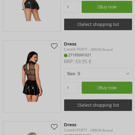
Buy now
Select shopping list
Dress
Cottelli PARTY
- ORION Brand
27195091021
RRP: 
69.95 €
Buy now
Select shopping list
Dress
Cottelli PARTY
- ORION Brand