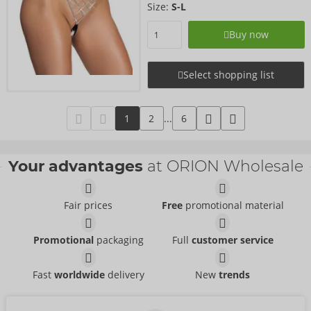
Size:
S-L
Buy now
Select shopping list
1
2
...
6
Your advantages
at ORION Wholesale
Fair prices
Free
promotional material
Promotional
packaging
Full
customer service
Fast
worldwide
delivery
New
trends