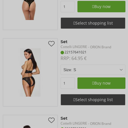
Buy now
Select shopping list
Set
Cottelli LINGERIE
- ORION Brand
22157641021
RRP: 
64.95 €
Buy now
Select shopping list
Set
Cottelli LINGERIE
- ORION Brand