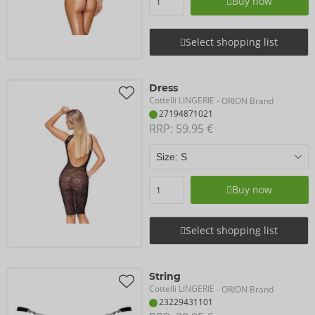
Buy now
Select shopping list
Dress
Cottelli LINGERIE
- ORION Brand
27194871021
RRP: 
59.95 €
Buy now
Select shopping list
String
Cottelli LINGERIE
- ORION Brand
23229431101