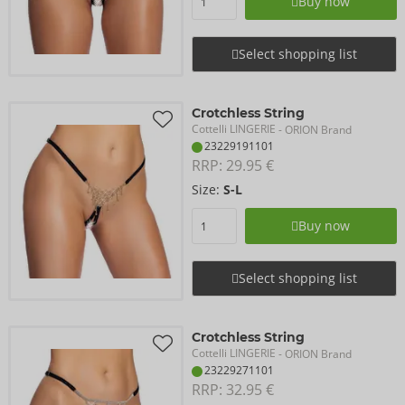
Buy now
Select shopping list
Crotchless String
Cottelli LINGERIE
- ORION Brand
23229191101
RRP: 
29.95 €
Size:
S-L
Buy now
Select shopping list
Crotchless String
Cottelli LINGERIE
- ORION Brand
23229271101
RRP: 
32.95 €