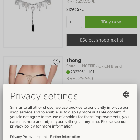
RRP: 
29.95 €
Size:
S-L
Buy now
Select shopping list
Thong
Cottelli LINGERIE
- ORION Brand
23229511101
RRP: 
29.95 €
Size:
S-L
Buy now
Select shopping list
Crotchless String