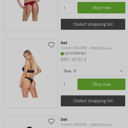
Buy now
Select shopping list
Set
Cottelli LINGERIE
- ORION Brand
22157561021
RRP: 
49.95 €
Buy now
Select shopping list
Set
Cottelli LINGERIE
- ORION Brand