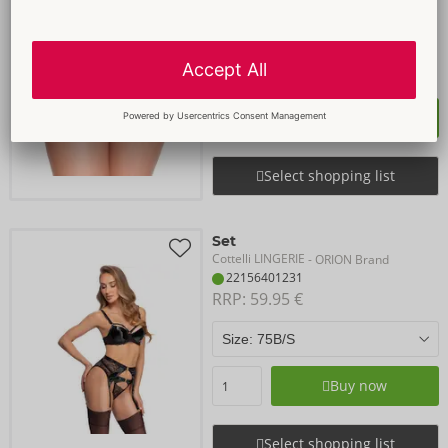
Cottelli LINGERIE
- ORION Brand
23229601101
RRP: 
21.95 €
Size:
S-L
Buy now
Select shopping list
Set
Cottelli LINGERIE
- ORION Brand
22156401231
RRP: 
59.95 €
Buy now
Select shopping list