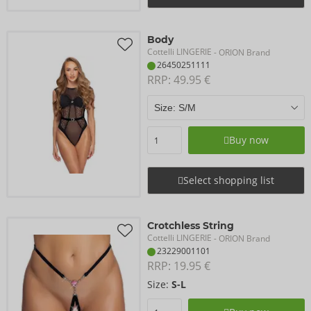
Body
Cottelli LINGERIE
- ORION Brand
26450251111
RRP: 
49.95 €
Buy now
Select shopping list
Crotchless String
Cottelli LINGERIE
- ORION Brand
23229001101
RRP: 
19.95 €
Size:
S-L