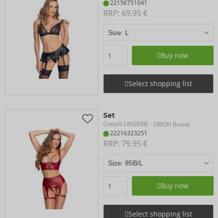
22156751041
RRP: 
69.95 €
Buy now
Select shopping list
Set
Cottelli LINGERIE
- ORION Brand
22216323251
RRP: 
79.95 €
Buy now
Select shopping list