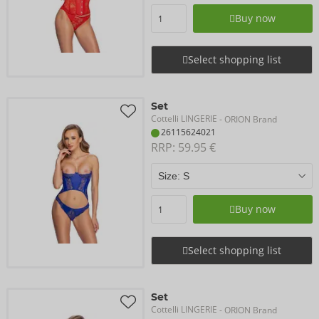
Buy now
Select shopping list
Set
Cottelli LINGERIE
- ORION Brand
26115624021
RRP: 
59.95 €
Buy now
Select shopping list
Set
Cottelli LINGERIE
- ORION Brand