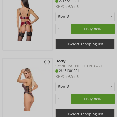
22157213021
RRP: 
69.95 €
Buy now
Select shopping list
Body
Cottelli LINGERIE
- ORION Brand
26451301021
RRP: 
59.95 €
Buy now
Select shopping list