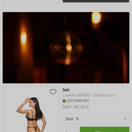
Set
Cottelli LINGERIE
- ORION Brand
22157481021
RRP: 
49.95 €