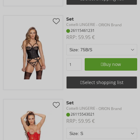
Set
Cottelli LINGERIE
- ORION Brand
26115461231
RRP: 
59.95 €
Buy now
Select shopping list
Set
Cottelli LINGERIE
- ORION Brand
26115543021
RRP: 
59.95 €