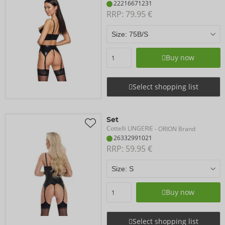
22216671231
RRP: 
79.95 €
Buy now
Select shopping list
Set
Cottelli LINGERIE
- ORION Brand
26332991021
RRP: 
59.95 €
Buy now
Select shopping list