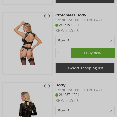
Crotchless Body
Cottelli LINGERIE
- ORION Brand
26451571021
RRP: 
74.95 €
Buy now
Select shopping list
Body
Cottelli LINGERIE
- ORION Brand
26438711021
RRP: 
54.95 €