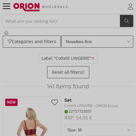
Categories and Filters
Label "Cottelli LINGERIE"
Reset all filters
141
Items found
Set
NEW
Cottelli LINGERIE
- ORION Brand
22157723031
RRP: 
54.95 €