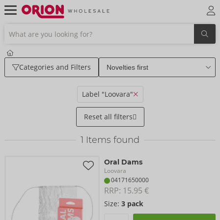
Categories and Filters
Label "Loovara"
Reset all filters
1
Items found
Oral Dams
Loovara
04171650000
RRP: 
15.95 €
Size:
3 pack