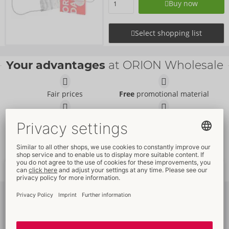
Buy now
Select shopping list
Your advantages
at ORION Wholesale
Fair prices
Free
promotional material
Promotional
packaging
Full
customer service
Fast
worldwide
delivery
New
trends
Subscribe
to newsletter
Please log in to see your
individual offers
and
prices
!