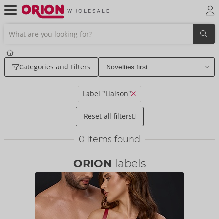
Categories and Filters
Label "Liaison"
Reset all filters
0
Items found
ORION
labels