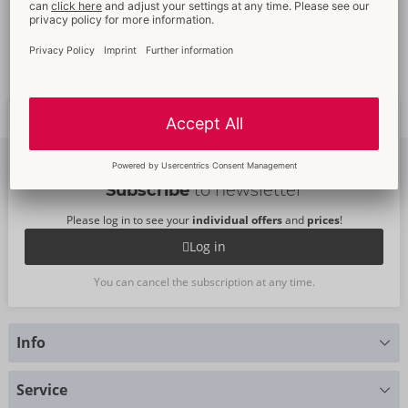
Promotional
packaging
Full
customer service
Fast
worldwide
delivery
New
trends
Subscribe
to newsletter
Please log in to see your
individual offers
and
prices
!
Log in
You can cancel the subscription at any time.
Info
Do you have any questions?
Service
We are happy to help