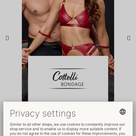
Your advantages
at ORION Wholesale
Fair prices
Free
promotional material