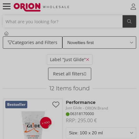
Categories and Filters
Label "Just Glide"
Reset all filters
12
Items found
Performance
Bestseller
Just Glide
- ORION Brand
06318170000
RRP: 
295.00 €