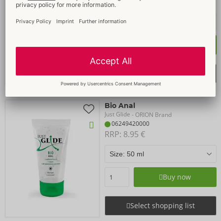
RRP: 
8.95 €
Buy now
Select shopping list
Bio Anal
Just Glide
- ORION Brand
06249420000
RRP: 
8.95 €
Buy now
Select shopping list