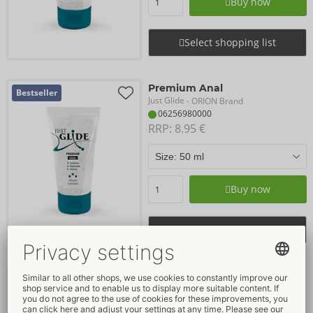
Buy now
Select shopping list
Premium Anal
Bestseller
Just Glide
- ORION Brand
06256980000
RRP: 
8.95 €
Buy now
Select shopping list
Bio
Bestseller
Just Glide
- ORION Brand
06249260000