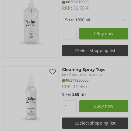
06299870000
RRP: 
39.95 €
Buy now
Select shopping list
Cleaning Spray Toys
Just Glide
- ORION Brand
06311830000
RRP: 
11.95 €
Size:
250 ml
Buy now
Select shopping list