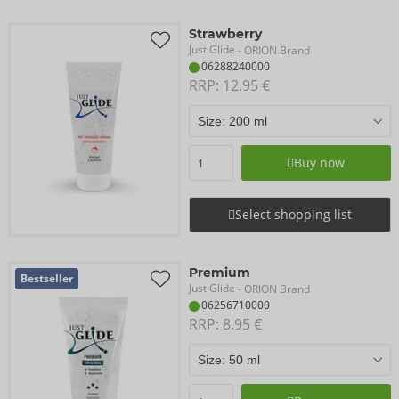
Strawberry
Just Glide
- ORION Brand
06288240000
RRP: 
12.95 €
Buy now
Select shopping list
Premium
Bestseller
Just Glide
- ORION Brand
06256710000
RRP: 
8.95 €