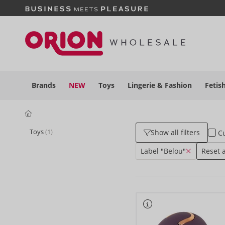
Brands
NEW
Toys
Lingerie &
Fashion
Fetis
Toys
(1)
Show all filters
Cu
Label "Belou"
Reset al