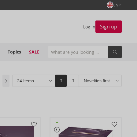
EN
Sign up
Log in
Topics
SALE
ORION Brands
(4)
Bestseller
(0)