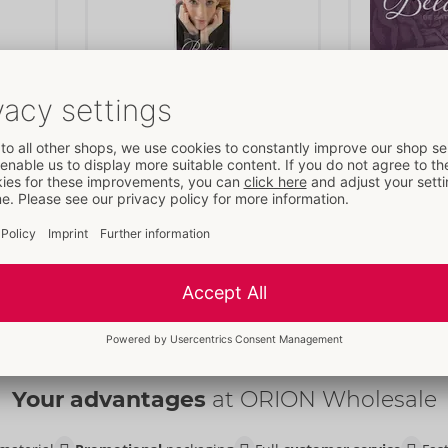
Ellipse
Flyer Pack o
Belou
Belou
- ORION Brand
- ORION B
Items to be discontinued
09164710000
09167220000
RRP: 
0.00 €
RRP: 
0.00 €
Content:
25 p
Your advantages
at ORION Wholesale