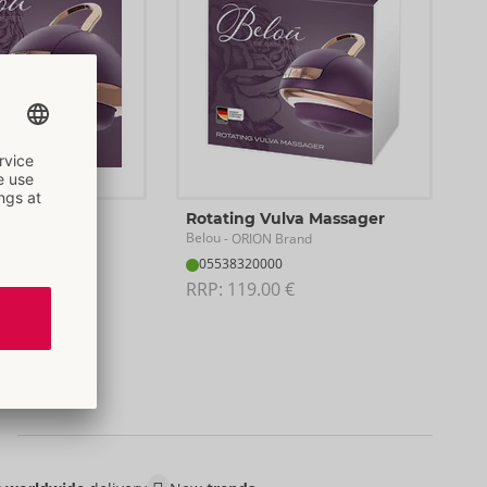
f 25
Rotating Vulva Massager
Belou
rand
- ORION Brand
05538320000
RRP: 
119.00 €
ack