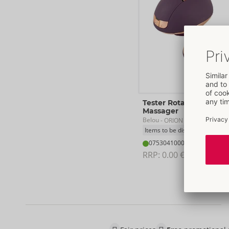
Tester Rotating Vulva
Massager
Belou
- ORION Brand
Items to be discontinued
07530410000
RRP: 
0.00 €