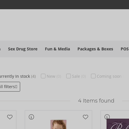
h
Sex Drug Store
Fun & Media
Packages & Boxes
POS
rrently
In stock
(4)
New
(0)
Sale
(0)
Coming soon
(0)
l filters
4
Items found