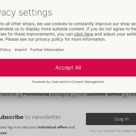
t
- ORION Brand
751
5 €
L
XL
2XL
3XL
Your advantages
at ORION Wholesale
material
Promotional
packaging
Full
customer service
Fas
ubscribe
to newsletter
Log in
ease log in to see your
individual offers
and
You can cancel the subscrip
ices
!