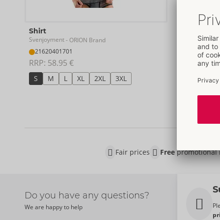
Shirt
Pants
Svenjoyment
Svenjoymen
- ORION Brand
21620401701
21204701
RRP: 
58.95 €
RRP: 
49.9
S
M
L
XL
2XL
3XL
S
M
Fair prices
Free
promotional 
S
Do you have any questions?
Pl
We are happy to help
pr