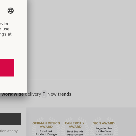
t
worldwide
delivery
New
trends
tion at any