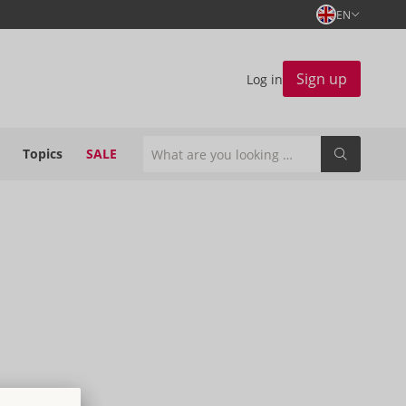
EN
Sign up
Log in
Topics
SALE