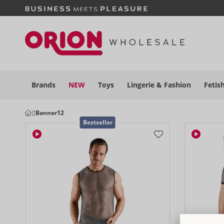
Brands
NEW
Toys
Lingerie &
Fashion
Fetis
Banner12
Bestseller