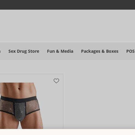
h
Sex Drug Store
Fun & Media
Packages & Boxes
POS